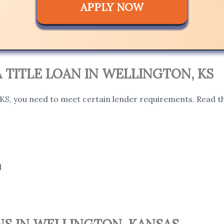
APPLY NOW
 A TITLE LOAN IN WELLINGTON, KS
, KS, you need to meet certain lender requirements. Read th
l