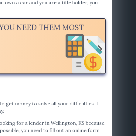
u own a car and you are a title holder, you
N YOU NEED THEM MOST
o get money to solve all your difficulties. If
y.
looking for a lender in Wellington, KS because
possible, you need to fill out an online form