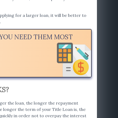
ying for a larger loan, it will be better to
.
N YOU NEED THEM MOST
KS?
rger the loan, the longer the repayment
 longer the term of your Title Loan is, the
 quickly in order not to overpay the interest