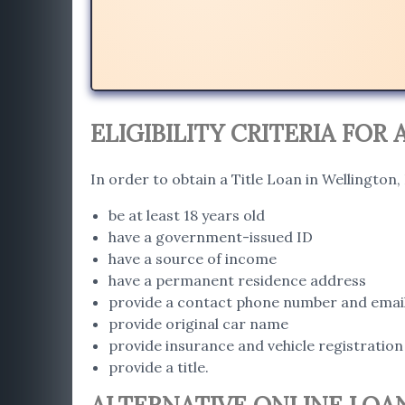
ELIGIBILITY CRITERIA FOR
In order to obtain a Title Loan in Wellington
be at least 18 years old
have a government-issued ID
have a source of income
have a permanent residence address
provide a contact phone number and emai
provide original car name
provide insurance and vehicle registration
provide a title.