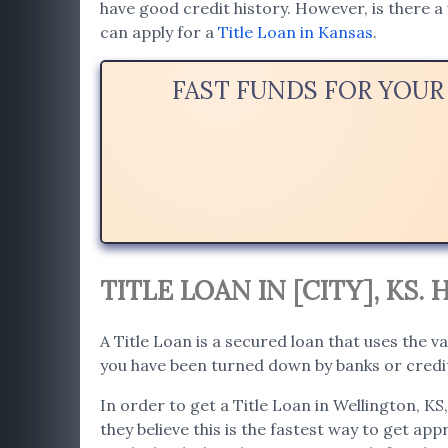
have good credit history. However, is there a 
can apply for a
Title Loan in Kansas
.
FAST FUNDS FOR YOUR
TITLE LOAN IN [CITY], KS
A Title Loan is a secured loan that uses the va
you have been turned down by banks or credit 
In order to get a Title Loan in Wellington, KS
they believe this is the fastest way to get app