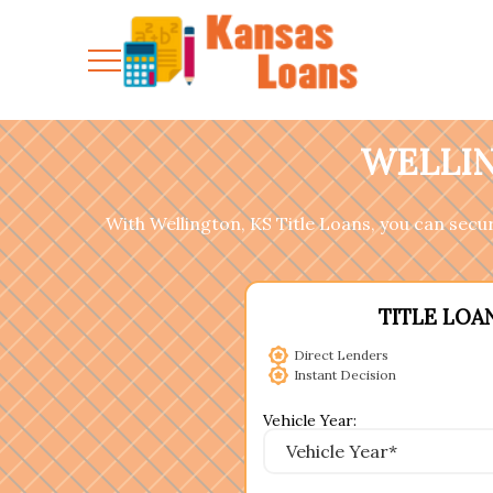
WELLIN
With Wellington, KS Title Loans, you can secure
TITLE LOA
Direct Lenders
Instant Decision
Vehicle Year: