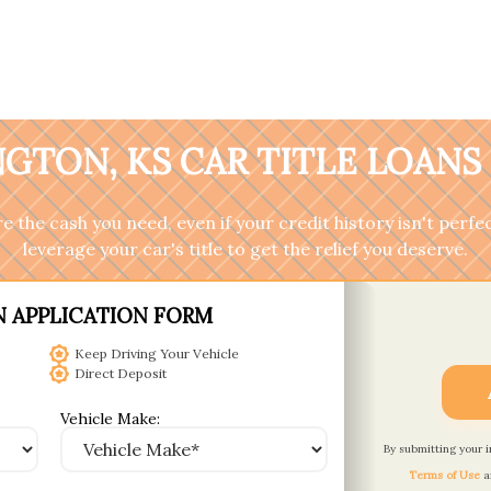
GTON, KS CAR TITLE LOANS
 the cash you need, even if your credit history isn't perfec
leverage your car's title to get the relief you deserve.
N APPLICATION FORM
Keep Driving Your Vehicle
Direct Deposit
Vehicle Make:
By submitting your 
Terms of Use
a