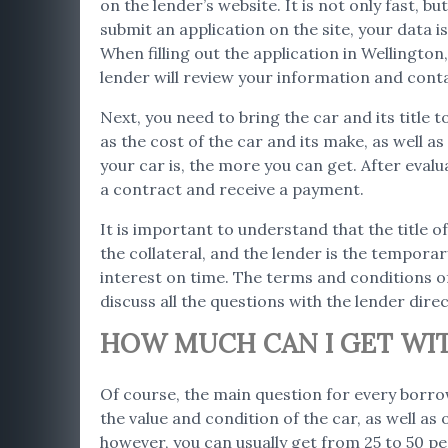
on the lender’s website. It is not only fast, 
submit an application on the site, your data 
When filling out the application in Wellingto
lender will review your information and cont
Next, you need to bring the car and its title 
as the cost of the car and its make, as well 
your car is, the more you can get. After evalu
a contract and receive a payment.
It is important to understand that the title of
the collateral, and the lender is the temporar
interest on time. The terms and conditions of
discuss all the questions with the lender direc
HOW MUCH CAN I GET WITH
Of course, the main question for every borro
the value and condition of the car, as well as
however, you can usually get from 25 to 50 per