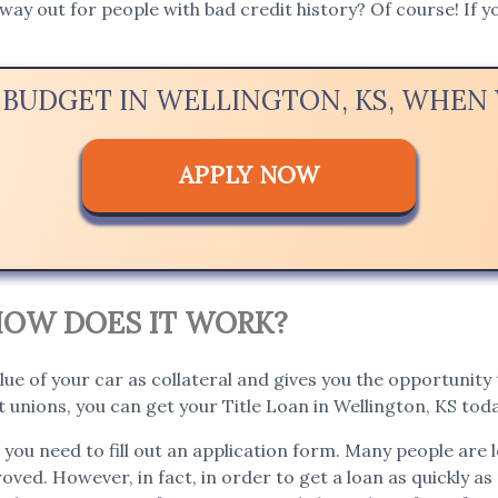
way out for people with bad credit history? Of course! If yo
 BUDGET IN WELLINGTON, KS, WHE
APPLY NOW
. HOW DOES IT WORK?
lue of your car as collateral and gives you the opportunity t
unions, you can get your Title Loan in Wellington, KS toda
, you need to fill out an application form. Many people are 
roved. However, in fact, in order to get a loan as quickly as 