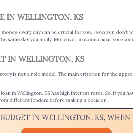
E IN WELLINGTON, KS
 money, every day can be crucial for you. However, don’t w
the same day you apply. Moreover, in some cases, you can 
IT IN WELLINGTON, KS
istory is not a role model. The main criterion for the appro
loan in Wellington, KS has high interest rates. So, if you ha
rom different lenders before making a decision.
 BUDGET IN WELLINGTON, KS, WHE