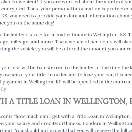
but also convenient! If you are worried about the safety of 
is encrypted. Thus, your personal information is protected 
n, KS, you need to provide your data and information about y
act you on the same day!
to the lender’s store for a cost estimate in Wellington, KS. 
as age, mileage, and more. The absence of accidents will al
ating the vehicle, you will be offered the amount you can re
 your car will be transferred to the lender at the time the l
y owner of your title. In order not to lose your car, it is n
 payment in Wellington, KS will be specified in the contract
tly.
 A TITLE LOAN IN WELLINGTON, 
wer is “how much can I get with a Title Loan in Wellingto
 on your salary and creditworthiness. Lenders in Wellington, 
cent. You should not expect that you will receive the full co