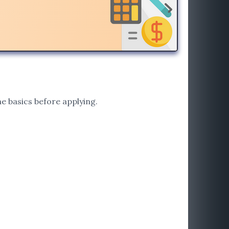
e basics before applying.