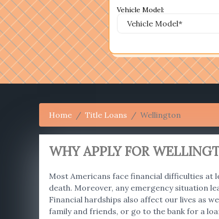
Vehicle Model:
Home
Title Loans
Wellington
WHY APPLY FOR WELLINGT
Most Americans face financial difficulties at l
death. Moreover, any emergency situation le
Financial hardships also affect our lives as
family and friends, or go to the bank for a lo