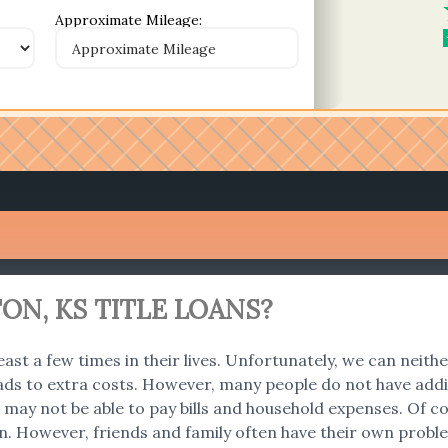
Approximate Mileage:
ON, KS TITLE LOANS?
east a few times in their lives. Unfortunately, we can neith
ads to extra costs. However, many people do not have addi
 we may not be able to pay bills and household expenses. O
an. However, friends and family often have their own problem