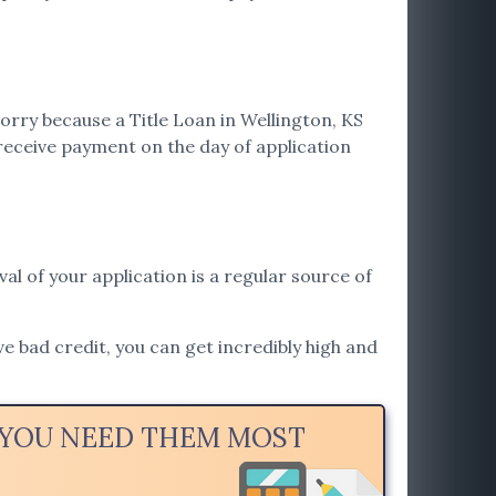
orry because a Title Loan in Wellington, KS
receive payment on the day of application
val of your application is a regular source of
ve bad credit, you can get incredibly high and
N YOU NEED THEM MOST