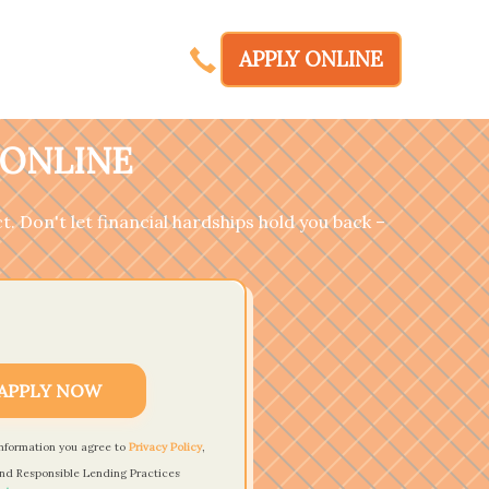
APPLY ONLINE
 ONLINE
t. Don't let financial hardships hold you back –
APPLY NOW
information you agree to
Privacy Policy
,
nd Responsible Lending Practices