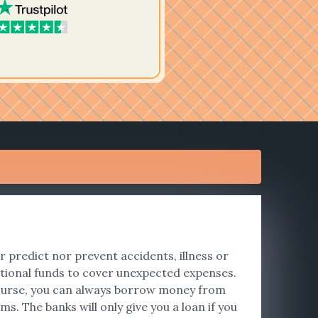
er predict nor prevent accidents, illness or
tional funds to cover unexpected expenses.
f course, you can always borrow money from
s. The banks will only give you a loan if you