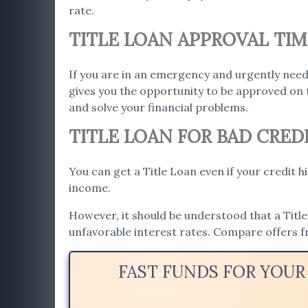
rate.
TITLE LOAN APPROVAL TIM
If you are in an emergency and urgently need
gives you the opportunity to be approved on 
and solve your financial problems.
TITLE LOAN FOR BAD CRED
You can get a Title Loan even if your credit h
income.
However, it should be understood that a Title 
unfavorable interest rates. Compare offers f
FAST FUNDS FOR YOUR