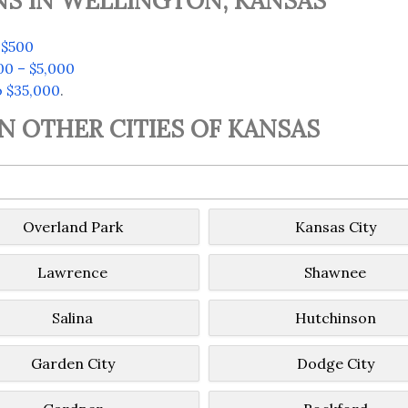
NS IN WELLINGTON, KANSAS
 $500
00 – $5,000
o $35,000
.
IN OTHER CITIES OF KANSAS
Overland Park
Kansas City
Lawrence
Shawnee
Salina
Hutchinson
Garden City
Dodge City