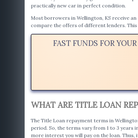
practically new car in perfect condition.
Most borrowers in Wellington, KS receive an a
compare the offers of different lenders. This 
FAST FUNDS FOR YOUR
WHAT ARE TITLE LOAN RE
The Title Loan repayment terms in Wellington
period. So, the terms vary from 1 to 3 years 
more interest you will pay on the loan. Thus, i