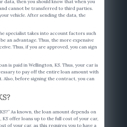
your data, then you should know that when you
and cannot be transferred to third parties.
our vehicle. After sending the data, the
The specialist takes into account factors such
so be an advantage. Thus, the more expensive
ceive. Thus, if you are approved, you can sign
oan is paid in Wellington, KS. Thus, your car is
ecessary to pay off the entire loan amount with
. Also, before signing the contract, you can
KS?
n, KS?” As known, the loan amount depends on
KS offer loans up to the full cost of your car,
st of your car, as this requires you to have a