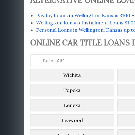
ALTERNATIVE ONLINE LOA
Payday Loans in Wellington, Kansas $100 –
Wellington, Kansas Installment Loans $1,0
Personal Loans in Wellington, Kansas up t
ONLINE CAR TITLE LOANS 
Wichita
Topeka
Lenexa
Leawood