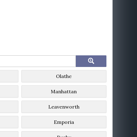
Olathe
Manhattan
Leavenworth
Emporia