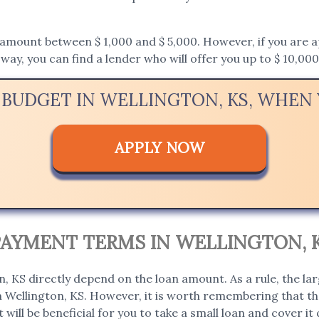
mount between $ 1,000 and $ 5,000. However, if you are appl
way, you can find a lender who will offer you up to $ 10,000
 BUDGET IN WELLINGTON, KS, WHE
APPLY NOW
PAYMENT TERMS IN WELLINGTON, 
, KS directly depend on the loan amount. As a rule, the la
in Wellington, KS. However, it is worth remembering that the
t will be beneficial for you to take a small loan and cover it