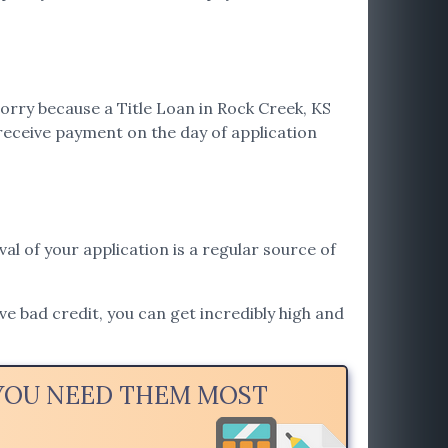
orry because a Title Loan in Rock Creek, KS
receive payment on the day of application
val of your application is a regular source of
ave bad credit, you can get incredibly high and
 YOU NEED THEM MOST