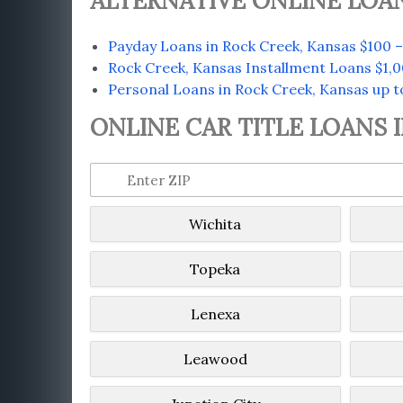
ALTERNATIVE ONLINE LOAN
Payday Loans in Rock Creek, Kansas $100 –
Rock Creek, Kansas Installment Loans $1,0
Personal Loans in Rock Creek, Kansas up t
ONLINE CAR TITLE LOANS 
Wichita
Topeka
Lenexa
Leawood