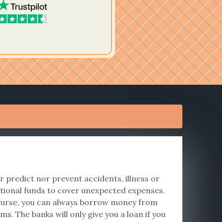
er predict nor prevent accidents, illness or
tional funds to cover unexpected expenses.
f course, you can always borrow money from
s. The banks will only give you a loan if you