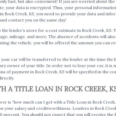
 only fast, but also convenient! If you are worried about th
ite, your data is encrypted. Thus, your personal informati
n in Rock Creek, KS, you need to provide your data and info
n and contact you on the same day!
to the lender’s store for a cost estimate in Rock Creek, KS. 
as age, mileage, and more. The absence of accidents will al
ating the vehicle, you will be offered the amount you can re
 your car will be transferred to the lender at the time the 
ary owner of your title. In order not to lose your car, it i
ns of payment in Rock Creek, KS will be specified in the con
irectly.
 A TITLE LOAN IN ROCK CREEK, K
wer is “how much can I get with a Title Loan in Rock Cree
 on your salary and creditworthiness. Lenders in Rock Creek,
 percent. You should not expect that you will receive the fu