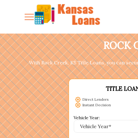
ROCK C
With Rock Creek, KS Title Loans, you can secure
TITLE LOA
Direct Lenders
Instant Decision
Vehicle Year: