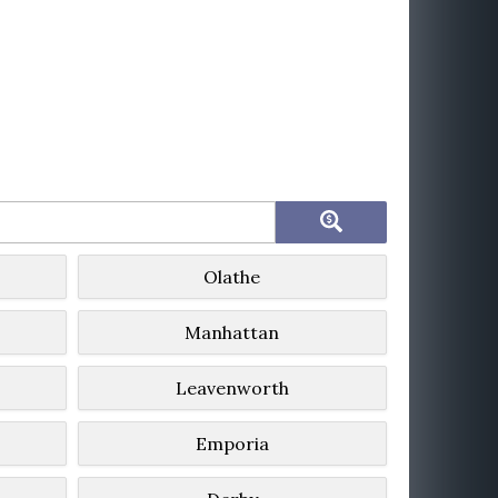
Olathe
Manhattan
Leavenworth
Emporia