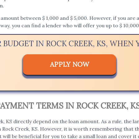
n.
mount between $ 1,000 and $ 5,000. However, if you are appl
way, you can find a lender who will offer you up to $ 10,000
R BUDGET IN ROCK CREEK, KS, WHEN
APPLY NOW
AYMENT TERMS IN ROCK CREEK, K
, KS directly depend on the loan amount. As a rule, the la
in Rock Creek, KS. However, it is worth remembering that th
t will be beneficial for you to take a small loan and cover it