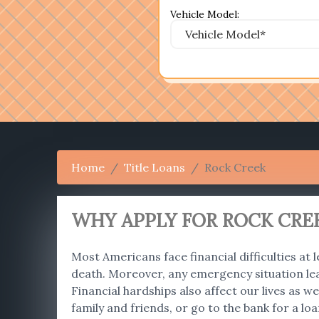
Vehicle Model:
Home
Title Loans
Rock Creek
WHY APPLY FOR ROCK CREE
Most Americans face financial difficulties at l
death. Moreover, any emergency situation le
Financial hardships also affect our lives as
family and friends, or go to the bank for a lo