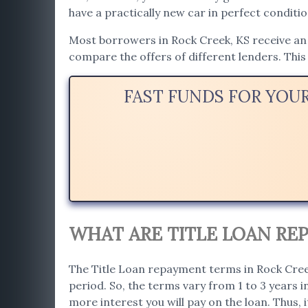
have a practically new car in perfect conditio
Most borrowers in Rock Creek, KS receive an a
compare the offers of different lenders. This 
FAST FUNDS FOR YOU
WHAT ARE TITLE LOAN REP
The Title Loan repayment terms in Rock Creek
period. So, the terms vary from 1 to 3 years 
more interest you will pay on the loan. Thus, i