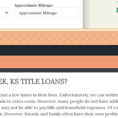
Approximate Mileage:
K, KS TITLE LOANS?
east a few times in their lives. Unfortunately, we can neith
ads to extra costs. However, many people do not have addi
 we may not be able to pay bills and household expenses. O
an. However, friends and family often have their own problem