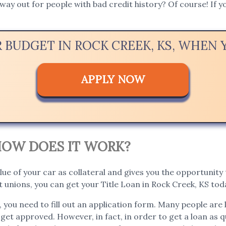
way out for people with bad credit history? Of course! If yo
R BUDGET IN ROCK CREEK, KS, WHEN
APPLY NOW
. HOW DOES IT WORK?
lue of your car as collateral and gives you the opportunity t
 unions, you can get your Title Loan in Rock Creek, KS tod
, you need to fill out an application form. Many people are 
 get approved. However, in fact, in order to get a loan as qu