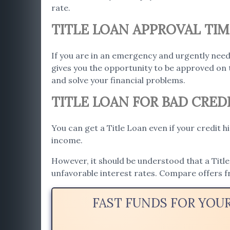
rate.
TITLE LOAN APPROVAL TIM
If you are in an emergency and urgently need
gives you the opportunity to be approved on 
and solve your financial problems.
TITLE LOAN FOR BAD CREDI
You can get a Title Loan even if your credit h
income.
However, it should be understood that a Title 
unfavorable interest rates. Compare offers f
FAST FUNDS FOR YOU