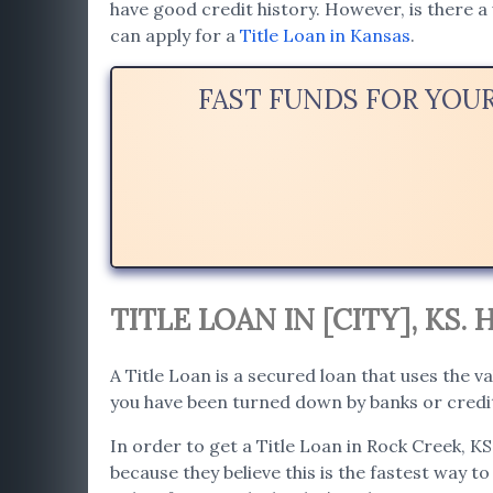
have good credit history. However, is there a 
can apply for a
Title Loan in Kansas
.
FAST FUNDS FOR YOU
TITLE LOAN IN [CITY], KS
A Title Loan is a secured loan that uses the va
you have been turned down by banks or credit
In order to get a Title Loan in Rock Creek, KS
because they believe this is the fastest way to