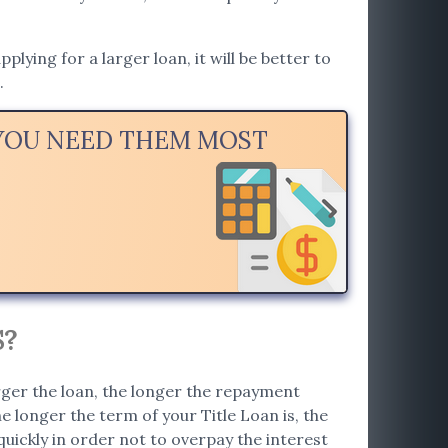
ying for a larger loan, it will be better to
.
 YOU NEED THEM MOST
S?
rger the loan, the longer the repayment
e longer the term of your Title Loan is, the
 quickly in order not to overpay the interest