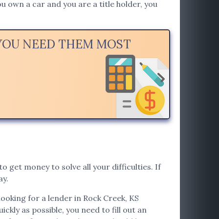
u own a car and you are a title holder, you
 YOU NEED THEM MOST
o get money to solve all your difficulties. If
ay.
looking for a lender in Rock Creek, KS
ickly as possible, you need to fill out an