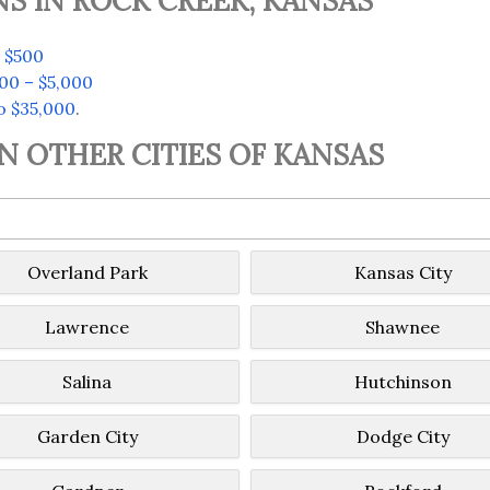
S IN ROCK CREEK, KANSAS
 $500
00 – $5,000
o $35,000
.
IN OTHER CITIES OF KANSAS
Overland Park
Kansas City
Lawrence
Shawnee
Salina
Hutchinson
Garden City
Dodge City