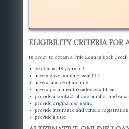
ELIGIBILITY CRITERIA FOR 
In order to obtain a Title Loan in Rock Creek
be at least 18 years old
have a government-issued ID
have a source of income
have a permanent residence address
provide a contact phone number and emai
provide original car name
provide insurance and vehicle registration
provide a title.