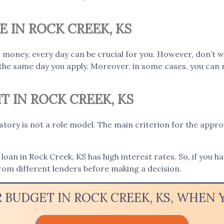
E IN ROCK CREEK, KS
 money, every day can be crucial for you. However, don’t w
the same day you apply. Moreover, in some cases, you can 
T IN ROCK CREEK, KS
istory is not a role model. The main criterion for the appro
loan in Rock Creek, KS has high interest rates. So, if you h
rom different lenders before making a decision.
R BUDGET IN ROCK CREEK, KS, WHEN