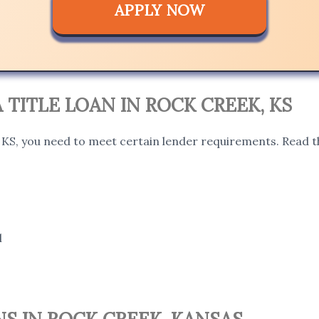
APPLY NOW
A TITLE LOAN IN ROCK CREEK, KS
, KS, you need to meet certain lender requirements. Read t
l