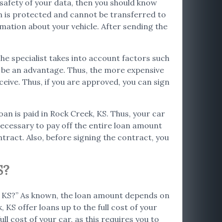
e safety of your data, then you should know
on is protected and cannot be transferred to
rmation about your vehicle. After sending the
The specialist takes into account factors such
so be an advantage. Thus, the more expensive
ceive. Thus, if you are approved, you can sign
loan is paid in Rock Creek, KS. Thus, your car
s necessary to pay off the entire loan amount
tract. Also, before signing the contract, you
S?
k, KS?” As known, the loan amount depends on
 KS offer loans up to the full cost of your
ll cost of your car, as this requires you to