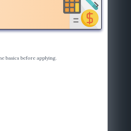
he basics before applying.