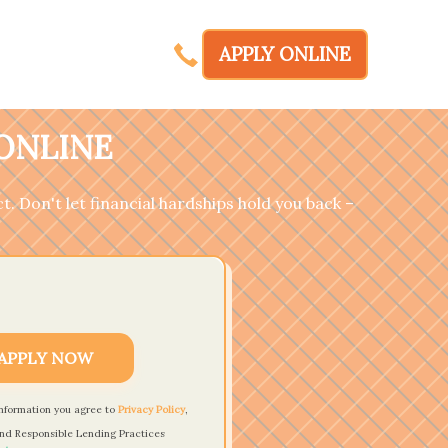
APPLY ONLINE
 ONLINE
t. Don't let financial hardships hold you back –
APPLY NOW
information you agree to
Privacy Policy
,
nd Responsible Lending Practices