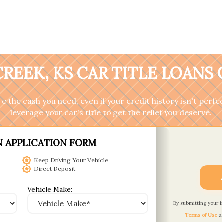
REEK, KS CAR TITLE LOANS
 the cash you need, even if your credit history isn't perfec
leverage your car's title to get the relief you deserve.
N APPLICATION FORM
Keep Driving Your Vehicle
Direct Deposit
Vehicle Make:
By submitting your 
Terms of Use
a