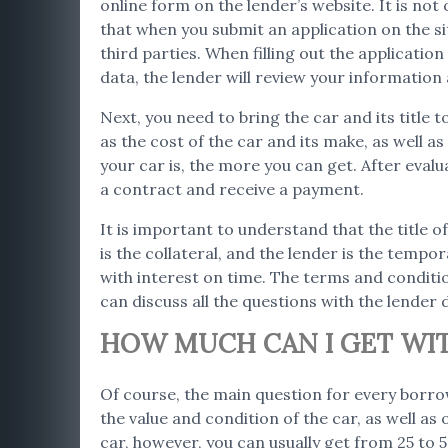
online form on the lender’s website. It is not
that when you submit an application on the s
third parties. When filling out the applicatio
data, the lender will review your informatio
Next, you need to bring the car and its title 
as the cost of the car and its make, as well 
your car is, the more you can get. After evalu
a contract and receive a payment.
It is important to understand that the title of
is the collateral, and the lender is the tempor
with interest on time. The terms and conditio
can discuss all the questions with the lender d
HOW MUCH CAN I GET WITH
Of course, the main question for every borro
the value and condition of the car, as well as
car, however, you can usually get from 25 to 50