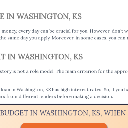
E IN WASHINGTON, KS
 money, every day can be crucial for you. However, don’t 
the same day you apply. Moreover, in some cases, you can 
IT IN WASHINGTON, KS
istory is not a role model. The main criterion for the appro
loan in Washington, KS has high interest rates. So, if you h
rs from different lenders before making a decision.
 BUDGET IN WASHINGTON, KS, WHE