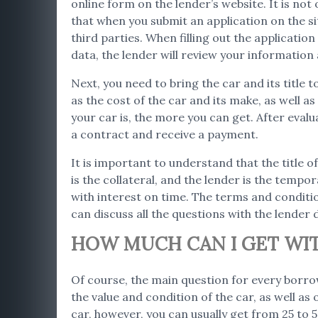
online form on the lender’s website. It is not
that when you submit an application on the s
third parties. When filling out the applicati
data, the lender will review your informatio
Next, you need to bring the car and its title 
as the cost of the car and its make, as well 
your car is, the more you can get. After evalu
a contract and receive a payment.
It is important to understand that the title o
is the collateral, and the lender is the tempor
with interest on time. The terms and conditio
can discuss all the questions with the lender d
HOW MUCH CAN I GET WIT
Of course, the main question for every borro
the value and condition of the car, as well as
car, however, you can usually get from 25 to 50