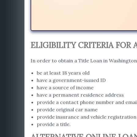
ELIGIBILITY CRITERIA FOR
In order to obtain a Title Loan in Washington
be at least 18 years old
have a government-issued ID
have a source of income
have a permanent residence address
provide a contact phone number and emai
provide original car name
provide insurance and vehicle registration
provide a title.