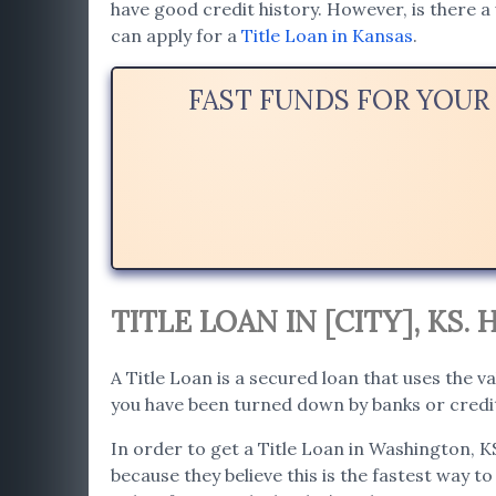
have good credit history. However, is there a 
can apply for a
Title Loan in Kansas
.
FAST FUNDS FOR YOUR
TITLE LOAN IN [CITY], KS
A Title Loan is a secured loan that uses the va
you have been turned down by banks or credit
In order to get a Title Loan in Washington, K
because they believe this is the fastest way to