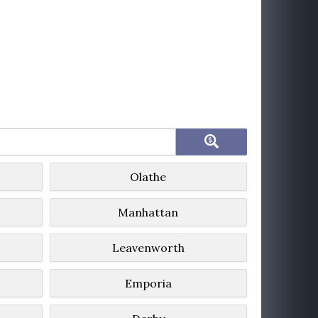
Olathe
Manhattan
Leavenworth
Emporia