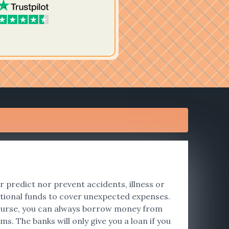
er predict nor prevent accidents, illness or
tional funds to cover unexpected expenses.
f course, you can always borrow money from
s. The banks will only give you a loan if you