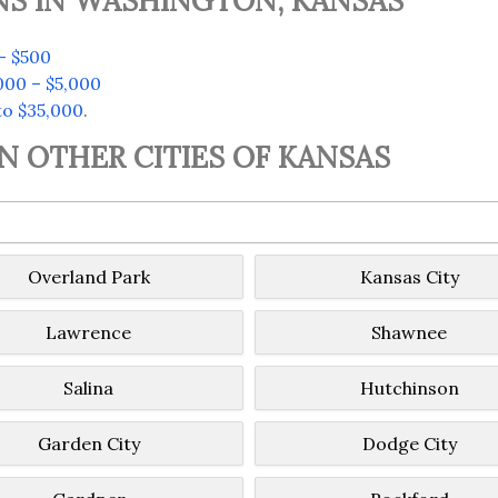
NS IN WASHINGTON, KANSAS
– $500
000 – $5,000
to $35,000
.
IN OTHER CITIES OF KANSAS
Overland Park
Kansas City
Lawrence
Shawnee
Salina
Hutchinson
Garden City
Dodge City