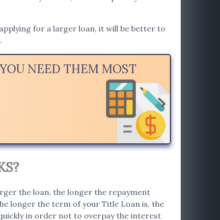
lying for a larger loan, it will be better to
.
N YOU NEED THEM MOST
KS?
arger the loan, the longer the repayment
e longer the term of your Title Loan is, the
 quickly in order not to overpay the interest