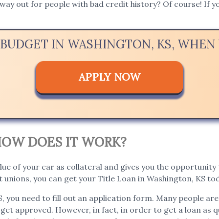
way out for people with bad credit history? Of course! If yo
 BUDGET IN WASHINGTON, KS, WHE
APPLY NOW
. HOW DOES IT WORK?
lue of your car as collateral and gives you the opportunity t
 unions, you can get your Title Loan in Washington, KS tod
S, you need to fill out an application form. Many people ar
 get approved. However, in fact, in order to get a loan as qu