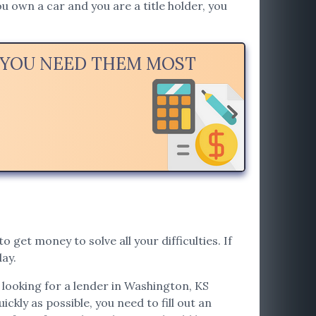
u own a car and you are a title holder, you
N YOU NEED THEM MOST
o get money to solve all your difficulties. If
ay.
e looking for a lender in Washington, KS
ickly as possible, you need to fill out an