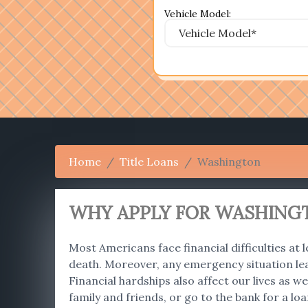
Vehicle Model:
Home
Title Loans
Washington
WHY APPLY FOR WASHINGT
Most Americans face financial difficulties at l
death. Moreover, any emergency situation le
Financial hardships also affect our lives as
family and friends, or go to the bank for a lo