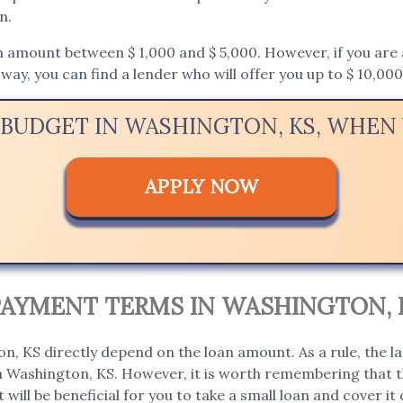
n.
mount between $ 1,000 and $ 5,000. However, if you are app
way, you can find a lender who will offer you up to $ 10,000
 BUDGET IN WASHINGTON, KS, WHE
APPLY NOW
PAYMENT TERMS IN WASHINGTON, 
, KS directly depend on the loan amount. As a rule, the l
in Washington, KS. However, it is worth remembering that th
t will be beneficial for you to take a small loan and cover it