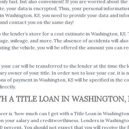
 only fast, but also convenient! If you are worried about th
ite, your data is encrypted. Thus, your personal informati
on in Washington, KS, you need to provide your data and inf
n and contact you on the same day!
to the lender’s store for a cost estimate in Washington, KS.
as age, mileage, and more. The absence of accidents will al
ating the vehicle, you will be offered the amount you can re
f your car will be transferred to the lender at the time the 
ary owner of your title. In order not to lose your car, it i
ns of payment in Washington, KS will be specified in the co
irectly.
H A TITLE LOAN IN WASHINGTON, 
wer is “how much can I get with a Title Loan in Washingt
 on your salary and creditworthiness. Lenders in Washington
 percent. You should not expect that you will receive the fu