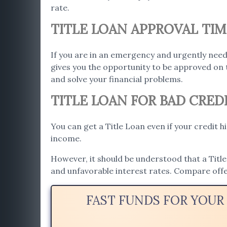
rate.
TITLE LOAN APPROVAL TIM
If you are in an emergency and urgently need
gives you the opportunity to be approved on 
and solve your financial problems.
TITLE LOAN FOR BAD CRED
You can get a Title Loan even if your credit h
income.
However, it should be understood that a Title 
and unfavorable interest rates. Compare offe
FAST FUNDS FOR YOUR