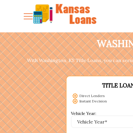
WASHIN
With Washington, KS Title Loans, you can secure
TITLE LOA
Direct Lenders
Instant Decision
Vehicle Year: