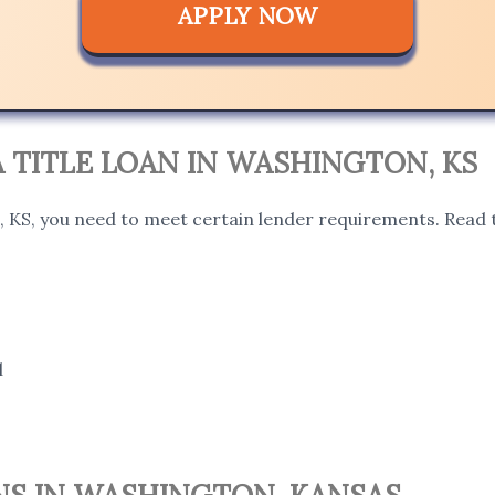
APPLY NOW
 A TITLE LOAN IN WASHINGTON, KS
, KS, you need to meet certain lender requirements. Read t
l