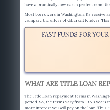
have a practically new car in perfect conditio
Most borrowers in Washington, KS receive an a
compare the offers of different lenders. This 
FAST FUNDS FOR YOUR
WHAT ARE TITLE LOAN RE
The Title Loan repayment terms in Washington
period. So, the terms vary from 1 to 3 years 
more interest you will pay on the loan. Thus, i