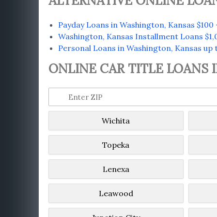
ALTERNATIVE ONLINE LOA
Payday Loans in Washington, Kansas $100 
Washington, Kansas Installment Loans $1,
Personal Loans in Washington, Kansas up 
ONLINE CAR TITLE LOANS 
Wichita
Topeka
Lenexa
Leawood