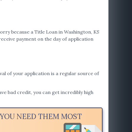
worry because a Title Loan in Washington, KS
receive payment on the day of application
val of your application is a regular source of
ave bad credit, you can get incredibly high
N YOU NEED THEM MOST