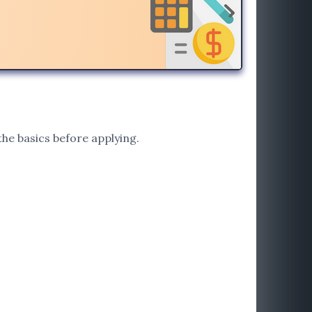
he basics before applying.