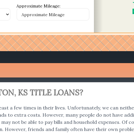
Approximate Mileage:
ON, KS TITLE LOANS?
east a few times in their lives. Unfortunately, we can neith
ads to extra costs. However, many people do not have addi
 we may not be able to pay bills and household expenses. O
an. However, friends and family often have their own problem