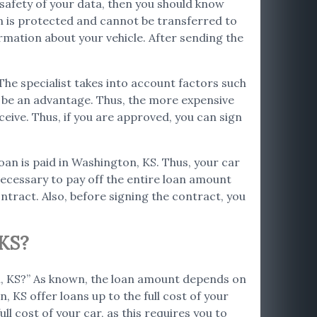
e safety of your data, then you should know
on is protected and cannot be transferred to
ormation about your vehicle. After sending the
 The specialist takes into account factors such
so be an advantage. Thus, the more expensive
ceive. Thus, if you are approved, you can sign
loan is paid in Washington, KS. Thus, your car
s necessary to pay off the entire loan amount
ntract. Also, before signing the contract, you
KS?
on, KS?” As known, the loan amount depends on
, KS offer loans up to the full cost of your
ll cost of your car, as this requires you to