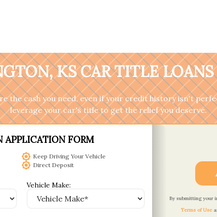
GTON, KS CAR TITLE LOANS
 the cash you need, even if your credit history isn't perfec
leverage your car's title to get the relief you deserve.
N APPLICATION FORM
Keep Driving Your Vehicle
Direct Deposit
Vehicle Make:
By submitting your 
Terms of Use
a