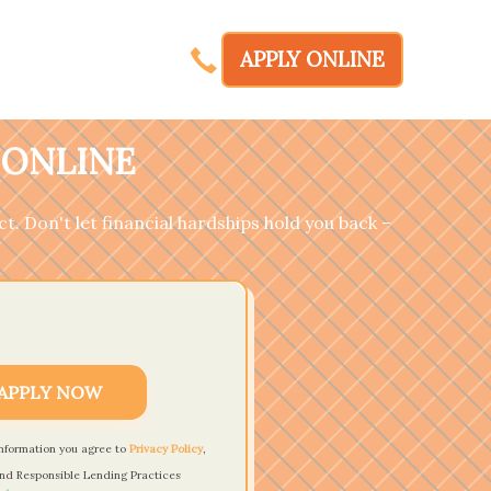
APPLY ONLINE
 ONLINE
t. Don't let financial hardships hold you back –
APPLY NOW
information you agree to
Privacy Policy
,
nd Responsible Lending Practices