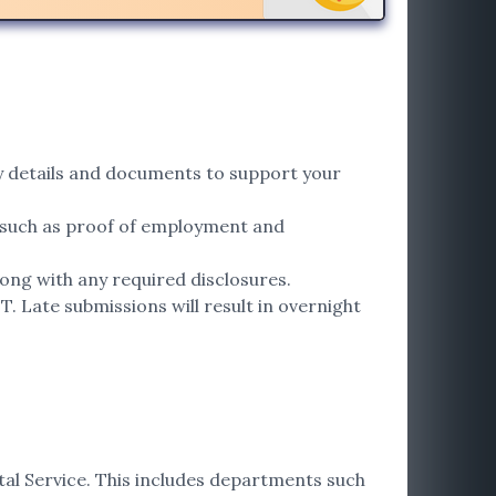
ary details and documents to support your
 such as proof of employment and
ong with any required disclosures.
. Late submissions will result in overnight
tal Service. This includes departments such