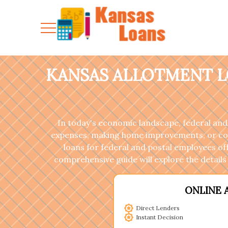
KANSAS ALLOTMENT L
In today's economic landscape, federal and
expenses, making home improvements, or coveri
loans for federal and postal employees of
comprehensive guide will explore the details 
ONLINE 
Direct Lenders
Instant Decision