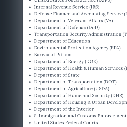
United States Postal Service (USPS)
Internal Revenue Service (IRS)
Defense Finance and Accounting Service (
Department of Veterans Affairs (VA)
Department of Defense (DoD)
Transportation Security Administration (T
Department of Education
Environmental Protection Agency (EPA)
Bureau of Prisons
Department of Energy (DOE)
Department of Health & Human Services 
Department of State
Department of Transportation (DOT)
Department of Agriculture (USDA)
Department of Homeland Security (DHS)
Department of Housing & Urban Develop
Department of the Interior
S. Immigration and Customs Enforcement 
United States Federal Courts