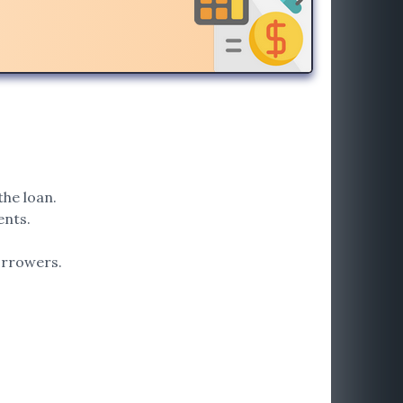
the loan.
ents.
orrowers.