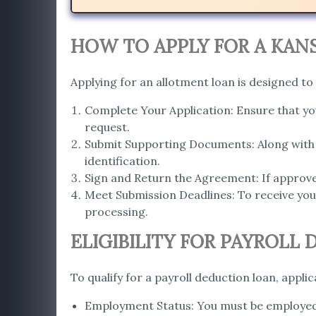
HOW TO APPLY FOR A KAN
Applying for an allotment loan is designed to
Complete Your Application: Ensure that you
request.
Submit Supporting Documents: Along with 
identification.
Sign and Return the Agreement: If approve
Meet Submission Deadlines: To receive your
processing.
ELIGIBILITY FOR PAYROLL
To qualify for a payroll deduction loan, appli
Employment Status: You must be employed f