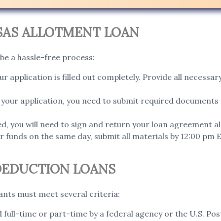
SAS ALLOTMENT LOAN
 be a hassle-free process:
r application is filled out completely. Provide all necess
your application, you need to submit required documents
d, you will need to sign and return your loan agreement al
 funds on the same day, submit all materials by 12:00 pm ET
 DEDUCTION LOANS
cants must meet several criteria:
ull-time or part-time by a federal agency or the U.S. Pos