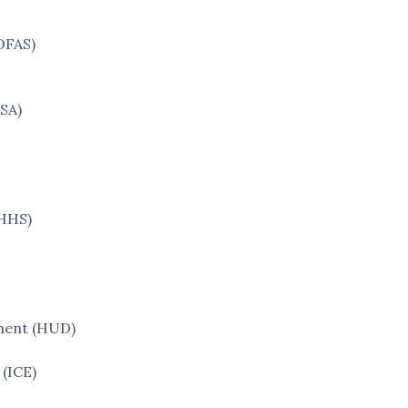
DFAS)
SA)
(HHS)
ment (HUD)
(ICE)