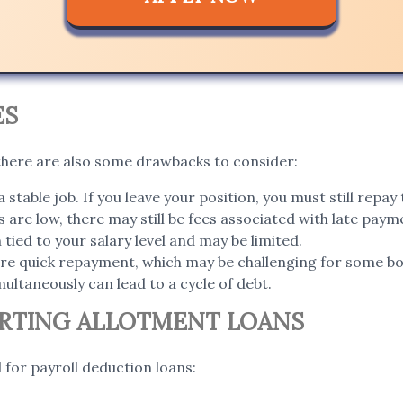
ES
 there are also some drawbacks to consider:
a stable job. If you leave your position, you must still repay 
 are low, there may still be fees associated with late paym
ied to your salary level and may be limited.
re quick repayment, which may be challenging for some b
ultaneously can lead to a cycle of debt.
ORTING ALLOTMENT LOANS
 for payroll deduction loans: