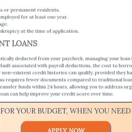
ens or permanent residents.
employed for at least one year.
age.
nkruptcy at the time of application.
NT LOANS
ically deducted from your paycheck, managing your loan 
fault associated with payroll deductions, the cost to borro
r non-existent credit histories can qualify, provided they 
ss requires fewer documents compared to traditional loan
ansfer funds within 24 hours, allowing you to address urge
loan can help improve your credit score over time.
 FOR YOUR BUDGET, WHEN YOU NEE
APPLY NOW