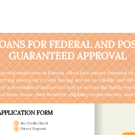
OANS FOR FEDERAL AND PO
GUARANTEED APPROVAL
 postal employees in Kansas often face unique financial c
ng emergency costs, having access to reliable and efficie
fer a streamlined and secure way to access the funds you 
of these loans, their benefits, eligibility requirements, a
APPLICATION FORM
No Credit Check
Direct Deposit