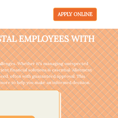
APPLY ONLINE
STAL EMPLOYEES WITH
hallenges. Whether it's managing unexpected
nt financial solutions is essential. Allotment
need, often with guaranteed approval. This
nd more to help you make an informed decision.