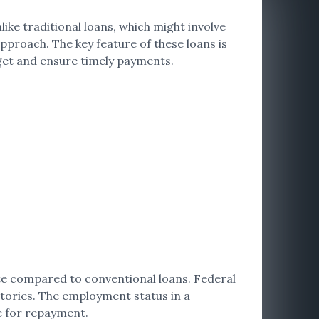
like traditional loans, which might involve
proach. The key feature of these loans is
get and ensure timely payments.
te compared to conventional loans. Federal
stories. The employment status in a
ee for repayment.