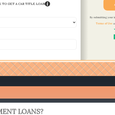
K TO GET A CAR TITLE LOAN
By submitting your 
Terms of Use
a
MENT LOANS?