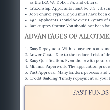
as the IRS, VA, DoD, TSA, and others.
Citizenship: Applicants must be U.S. citiz
Job Tenure: Typically, you must have been 
Age: Applicants should be over 18 years of 
Bankruptcy Status: You should not be in ba
ADVANTAGES OF ALLOTME
Easy Repayment: With repayments automat
Lower Costs: Due to the reduced risk of de
Easy Qualification: Even those with poor o
Minimal Paperwork: The application proce
Fast Approval: Many lenders process and tr
Credit Building: Timely repayment of your 
FAST FUNDS