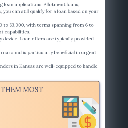
g loan applications. Allotment loans,
 you can still qualify for a loan based on your
0 to $3,000, with terms spanning from 6 to
t capabilities.
 device. Loan offers are typically provided
rnaround is particularly beneficial in urgent
enders in Kansas are well-equipped to handle
D THEM MOST