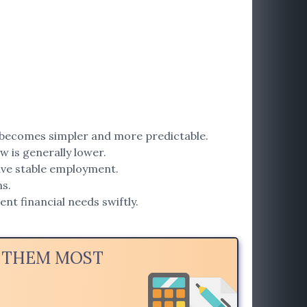
becomes simpler and more predictable.
w is generally lower.
have stable employment.
s.
nt financial needs swiftly.
D THEM MOST