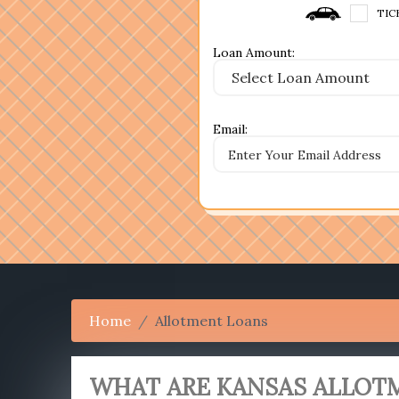
TIC
Loan Amount:
Email:
Home
Allotment Loans
WHAT ARE KANSAS ALLOT