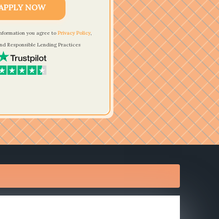
APPLY NOW
information you agree to
Privacy Policy
,
nd Responsible Lending Practices