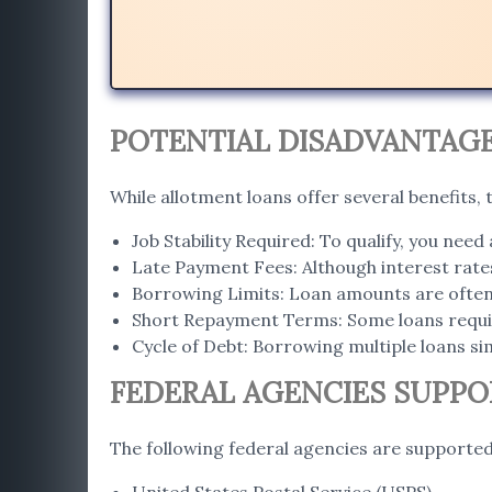
POTENTIAL DISADVANTAG
While allotment loans offer several benefits,
Job Stability Required: To qualify, you need 
Late Payment Fees: Although interest rates
Borrowing Limits: Loan amounts are often t
Short Repayment Terms: Some loans requi
Cycle of Debt: Borrowing multiple loans sim
FEDERAL AGENCIES SUPP
The following federal agencies are supported