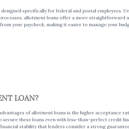
 designed specifically for federal and postal employees. Un
processes, allotment loans offer a more straightforward ap
from your paycheck, making it easier to manage your bud
ENT LOAN?
dvantages of allotment loans is the higher acceptance ra
to secure these loans even with less-than-perfect credit hi
financial stability that lenders consider a strong guarant