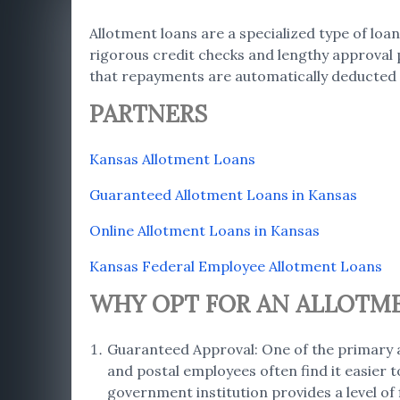
Allotment loans are a specialized type of loan
rigorous credit checks and lengthy approval 
that repayments are automatically deducted 
PARTNERS
Kansas Allotment Loans
Guaranteed Allotment Loans in Kansas
Online Allotment Loans in Kansas
Kansas Federal Employee Allotment Loans
WHY OPT FOR AN ALLOTM
Guaranteed Approval: One of the primary a
and postal employees often find it easier 
government institution provides a level of 