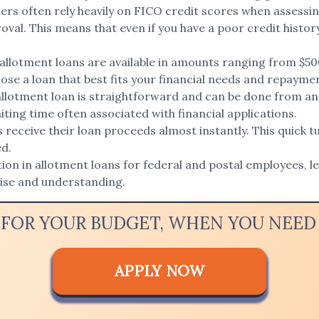
ers often rely heavily on FICO credit scores when assessin
val. This means that even if you have a poor credit history,
llotment loans are available in amounts ranging from $50
oose a loan that best fits your financial needs and repaymen
allotment loan is straightforward and can be done from any
ting time often associated with financial applications.
eceive their loan proceeds almost instantly. This quick tu
ed.
ion in allotment loans for federal and postal employees, l
tise and understanding.
 FOR YOUR BUDGET, WHEN YOU NEE
APPLY NOW