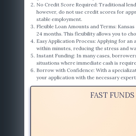
No Credit Score Required: Traditional lend
however, do not use credit scores for appro
stable employment.
Flexible Loan Amounts and Terms: Kansas a
24 months. This flexibility allows you to ch
Easy Application Process: Applying for an 
within minutes, reducing the stress and wai
Instant Funding: In many cases, borrowers r
situations where immediate cash is requir
Borrow with Confidence: With a specializat
your application with the necessary exper
FAST FUNDS