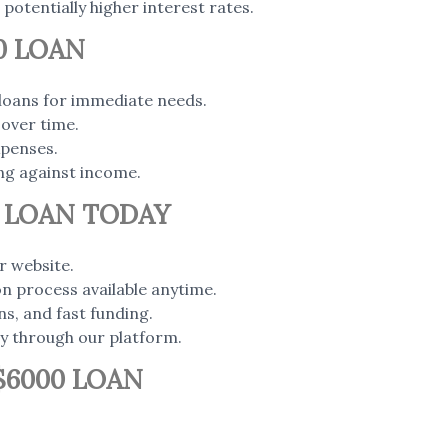
 potentially higher interest rates.
0 LOAN
loans for immediate needs.
over time.
xpenses.
ng against income.
0 LOAN TODAY
r website.
ion process available anytime.
ns, and fast funding.
ly through our platform.
$6000 LOAN