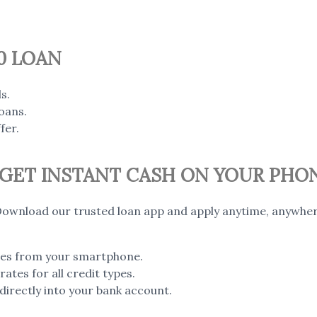
0 LOAN
s.
oans.
fer.
– GET INSTANT CASH ON YOUR PHO
ownload our trusted loan app and apply anytime, anywher
utes from your smartphone.
ates for all credit types.
irectly into your bank account.