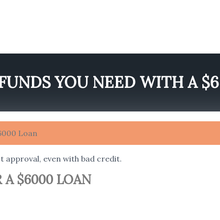
FUNDS YOU NEED WITH A $
$6000 Loan
t approval, even with bad credit.
 A $6000 LOAN