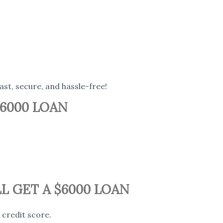
fast, secure, and hassle-free!
6000 LOAN
L GET A $6000 LOAN
credit score.