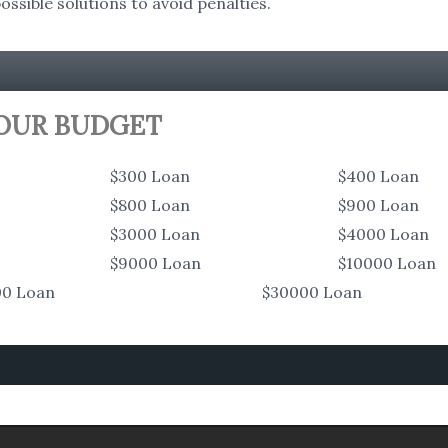
ssible solutions to avoid penalties.
YOUR BUDGET
$300 Loan
$400 Loan
$800 Loan
$900 Loan
$3000 Loan
$4000 Loan
$9000 Loan
$10000 Loan
00 Loan
$30000 Loan