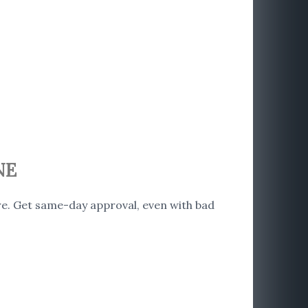
NE
e. Get same-day approval, even with bad