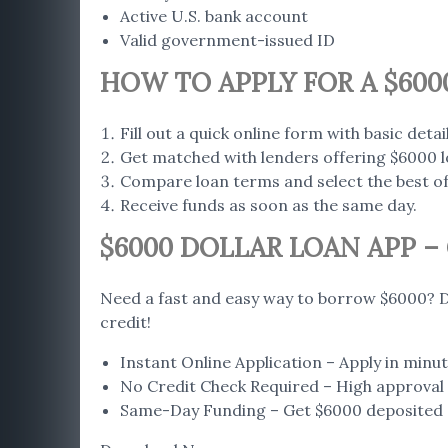
Active U.S. bank account
Valid government-issued ID
HOW TO APPLY FOR A $600
Fill out a quick online form with basic detail
Get matched with lenders offering $6000 l
Compare loan terms and select the best of
Receive funds as soon as the same day.
$6000 DOLLAR LOAN APP 
Need a fast and easy way to borrow $6000? D
credit!
Instant Online Application – Apply in min
No Credit Check Required – High approval r
Same-Day Funding – Get $6000 deposited d