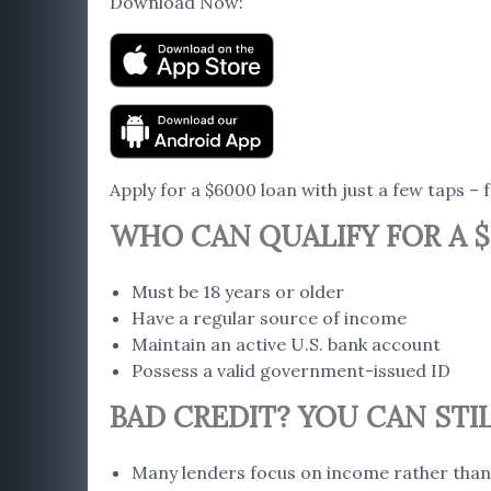
Download Now:
Apply for a $6000 loan with just a few taps – 
WHO CAN QUALIFY FOR A $
Must be 18 years or older
Have a regular source of income
Maintain an active U.S. bank account
Possess a valid government-issued ID
BAD CREDIT? YOU CAN STIL
Many lenders focus on income rather than 