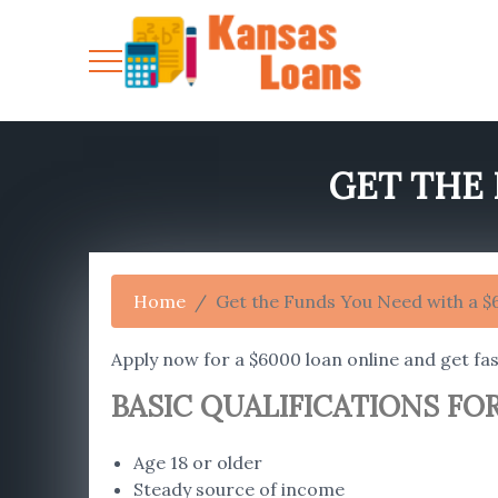
GET THE 
Home
Get the Funds You Need with a 
Apply now for a $6000 loan online and get fas
BASIC QUALIFICATIONS FOR
Age 18 or older
Steady source of income