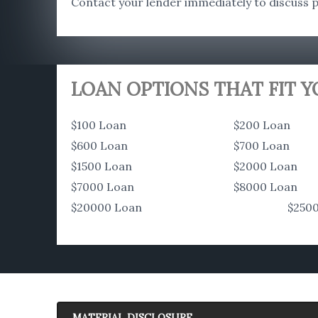
Contact your lender immediately to discuss po
LOAN OPTIONS THAT FIT 
$100 Loan
$200 Loan
$600 Loan
$700 Loan
$1500 Loan
$2000 Loan
$7000 Loan
$8000 Loan
$20000 Loan
$250
MATERIAL DISCLOSURE