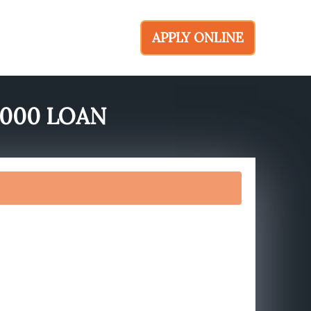
APPLY ONLINE
6000 LOAN