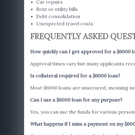
Car repairs
Rent or utility bills
Debt consolidation
Unexpected travel costs
FREQUENTLY ASKED QUES
How quickly can I get approved for a $6000 l
Approval times vary but many applicants rece
Is collateral required for a $6000 loan?
Most $6000 loans are unsecured, meaning no 
Can I use a $6000 loan for any purpose?
Yes, you can use the funds for various person
What happens if I miss a payment on my $60