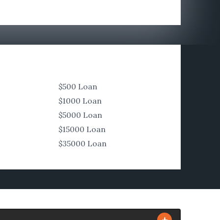
$500 Loan
$1000 Loan
$5000 Loan
$15000 Loan
$35000 Loan