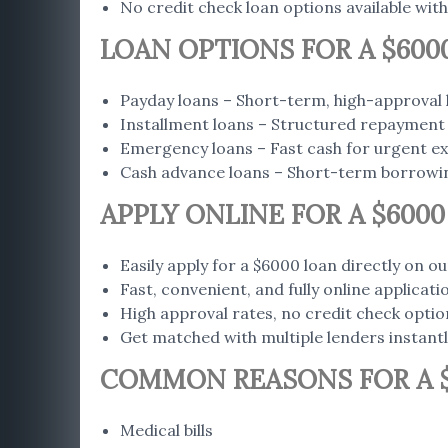
No credit check loan options available with
LOAN OPTIONS FOR A $600
Payday loans – Short-term, high-approval 
Installment loans – Structured repayment 
Emergency loans – Fast cash for urgent e
Cash advance loans – Short-term borrowi
APPLY ONLINE FOR A $600
Easily apply for a $6000 loan directly on ou
Fast, convenient, and fully online applicat
High approval rates, no credit check optio
Get matched with multiple lenders instant
COMMON REASONS FOR A 
Medical bills