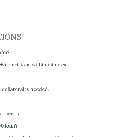
TIONS
oan?
ive decisions within minutes.
collateral is needed.
al needs.
00 loan?