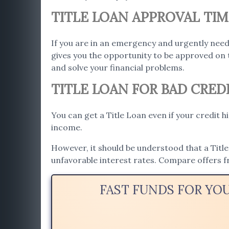
TITLE LOAN APPROVAL TIM
If you are in an emergency and urgently need
gives you the opportunity to be approved on 
and solve your financial problems.
TITLE LOAN FOR BAD CREDI
You can get a Title Loan even if your credit h
income.
However, it should be understood that a Title 
unfavorable interest rates. Compare offers f
FAST FUNDS FOR YO