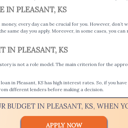
E IN PLEASANT, KS
 money, every day can be crucial for you. However, don’t w
the same day you apply. Moreover, in some cases, you can 
T IN PLEASANT, KS
istory is not a role model. The main criterion for the appro
loan in Pleasant, KS has high interest rates. So, if you have
rom different lenders before making a decision.
UR BUDGET IN PLEASANT, KS, WHEN 
APPLY NOW