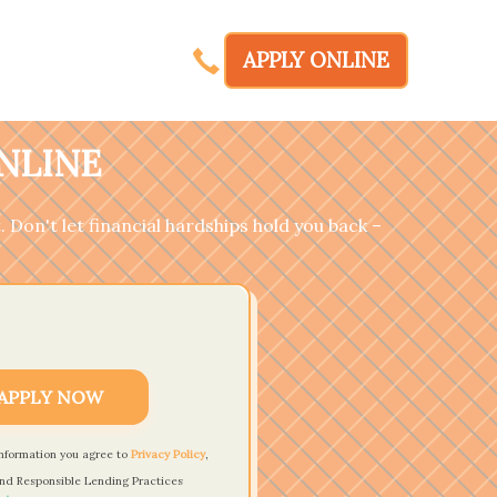
APPLY ONLINE
ONLINE
. Don't let financial hardships hold you back –
APPLY NOW
information you agree to
Privacy Policy
,
nd Responsible Lending Practices