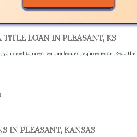
A TITLE LOAN IN PLEASANT, KS
KS, you need to meet certain lender requirements. Read the 
l
S IN PLEASANT, KANSAS