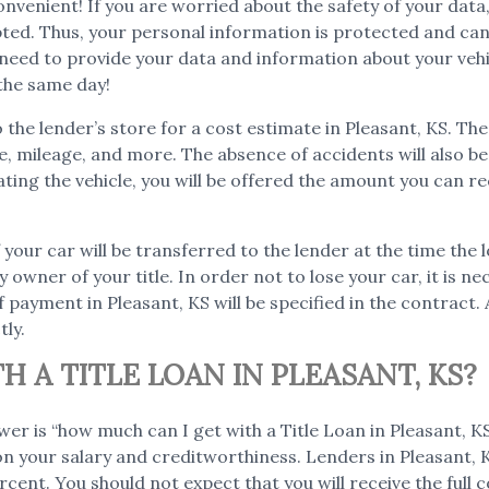
o convenient! If you are worried about the safety of your d
ypted. Thus, your personal information is protected and ca
ou need to provide your data and information about your vehi
the same day!
o the lender’s store for a cost estimate in Pleasant, KS. Th
age, mileage, and more. The absence of accidents will also 
ating the vehicle, you will be offered the amount you can re
 your car will be transferred to the lender at the time the l
y owner of your title. In order not to lose your car, it is n
payment in Pleasant, KS will be specified in the contract. 
tly.
 A TITLE LOAN IN PLEASANT, KS?
wer is “how much can I get with a Title Loan in Pleasant,
 on your salary and creditworthiness. Lenders in Pleasant, KS
cent. You should not expect that you will receive the full co