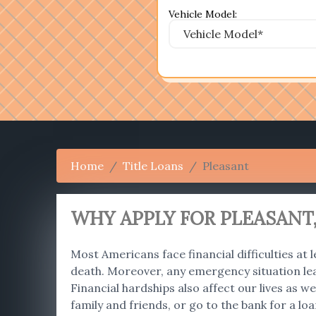
Vehicle Model:
Home
Title Loans
Pleasant
WHY APPLY FOR PLEASANT,
Most Americans face financial difficulties at l
death. Moreover, any emergency situation le
Financial hardships also affect our lives as
family and friends, or go to the bank for a lo