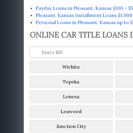
Payday Loans in Pleasant, Kansas $100 – $
Pleasant, Kansas Installment Loans $1,000
Personal Loans in Pleasant, Kansas up to 
ONLINE CAR TITLE LOANS 
Wichita
Topeka
Lenexa
Leawood
Junction City