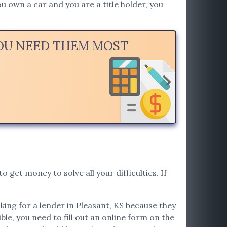
u own a car and you are a title holder, you
YOU NEED THEM MOST
o get money to solve all your difficulties. If
oking for a lender in Pleasant, KS because they
ible, you need to fill out an online form on the