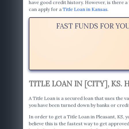
have good credit history. However, is there a 
can apply for a
Title Loan in Kansas
.
FAST FUNDS FOR YO
TITLE LOAN IN [CITY], KS
A Title Loan is a secured loan that uses the va
you have been turned down by banks or credit 
In order to get a Title Loan in Pleasant, KS, 
believe this is the fastest way to get approved