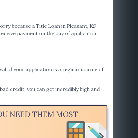
orry because a Title Loan in Pleasant, KS
receive payment on the day of application
val of your application is a regular source of
 bad credit, you can get incredibly high and
YOU NEED THEM MOST