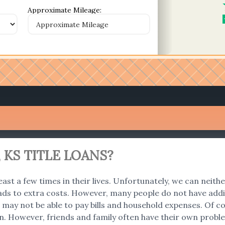
Approximate Mileage:
 KS TITLE LOANS?
east a few times in their lives. Unfortunately, we can neith
ads to extra costs. However, many people do not have addi
 we may not be able to pay bills and household expenses. O
an. However, friends and family often have their own problem