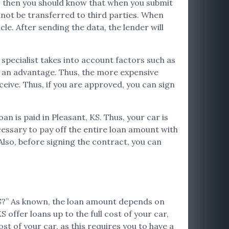
ata, then you should know that when you submit
nnot be transferred to third parties. When
cle. After sending the data, the lender will
e specialist takes into account factors such as
be an advantage. Thus, the more expensive
ceive. Thus, if you are approved, you can sign
oan is paid in Pleasant, KS. Thus, your car is
ecessary to pay off the entire loan amount with
Also, before signing the contract, you can
 KS?” As known, the loan amount depends on
 offer loans up to the full cost of your car,
st of your car, as this requires you to have a