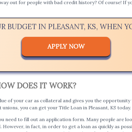
way out for people with bad credit history? Of course! If yo
UR BUDGET IN PLEASANT, KS, WHEN 
APPLY NOW
. HOW DOES IT WORK?
lue of your car as collateral and gives you the opportunity t
unions, you can get your Title Loan in Pleasant, KS today.
you need to fill out an application form. Many people are lo
. However, in fact, in order to get a loan as quickly as poss