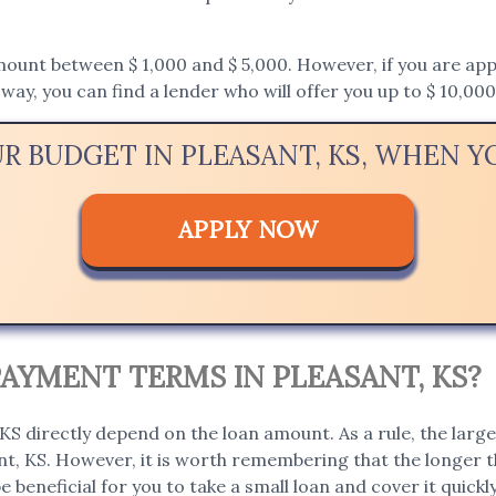
unt between $ 1,000 and $ 5,000. However, if you are applyi
way, you can find a lender who will offer you up to $ 10,000
UR BUDGET IN PLEASANT, KS, WHEN 
APPLY NOW
AYMENT TERMS IN PLEASANT, KS?
S directly depend on the loan amount. As a rule, the large
ant, KS. However, it is worth remembering that the longer t
 be beneficial for you to take a small loan and cover it quick