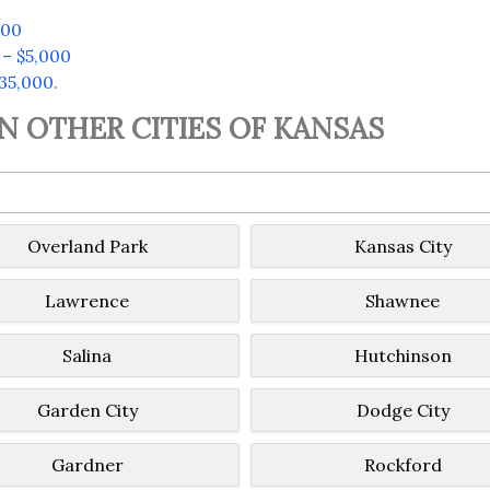
500
 – $5,000
$35,000
.
IN OTHER CITIES OF KANSAS
Overland Park
Kansas City
Lawrence
Shawnee
Salina
Hutchinson
Garden City
Dodge City
Gardner
Rockford