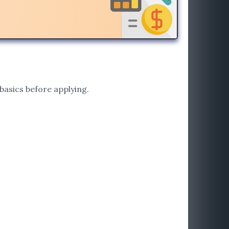
basics before applying.