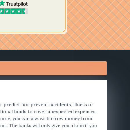
er predict nor prevent accidents, illness or
tional funds to cover unexpected expenses.
f course, you can always borrow money from
s. The banks will only give you a loan if you