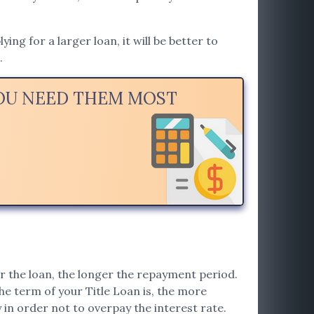
ng for a larger loan, it will be better to
.
YOU NEED THEM MOST
r the loan, the longer the repayment period.
he term of your Title Loan is, the more
ly in order not to overpay the interest rate.