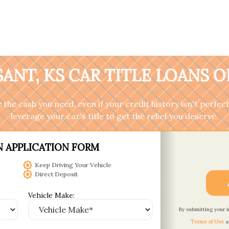
ANT, KS CAR TITLE LOANS 
the cash you need, even if your credit history isn't perfect
leverage your car's title to get the relief you deserve.
N APPLICATION FORM
Keep Driving Your Vehicle
Direct Deposit
Vehicle Make:
By submitting your 
Terms of Use
a