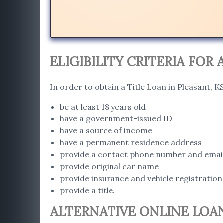
ELIGIBILITY CRITERIA FOR 
In order to obtain a Title Loan in Pleasant, 
be at least 18 years old
have a government-issued ID
have a source of income
have a permanent residence address
provide a contact phone number and emai
provide original car name
provide insurance and vehicle registration
provide a title.
ALTERNATIVE ONLINE LOAN