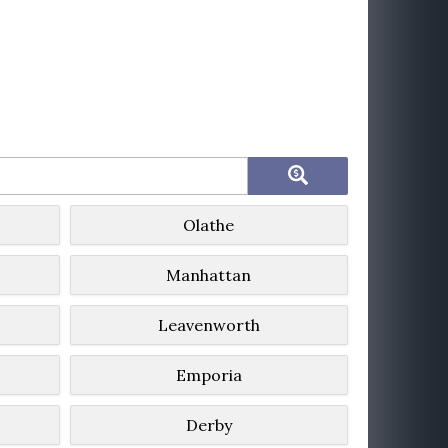
Olathe
Manhattan
Leavenworth
Emporia
Derby