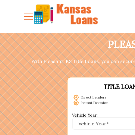
PLEAS
With Pleasant, KS Title Loans, you can secure 
TITLE LOA
Direct Lenders
Instant Decision
Vehicle Year: