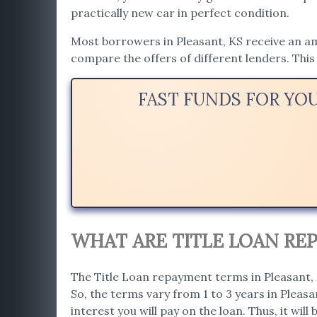
practically new car in perfect condition.
Most borrowers in Pleasant, KS receive an amo
compare the offers of different lenders. This 
FAST FUNDS FOR YO
WHAT ARE TITLE LOAN REP
The Title Loan repayment terms in Pleasant, K
So, the terms vary from 1 to 3 years in Pleas
interest you will pay on the loan. Thus, it will