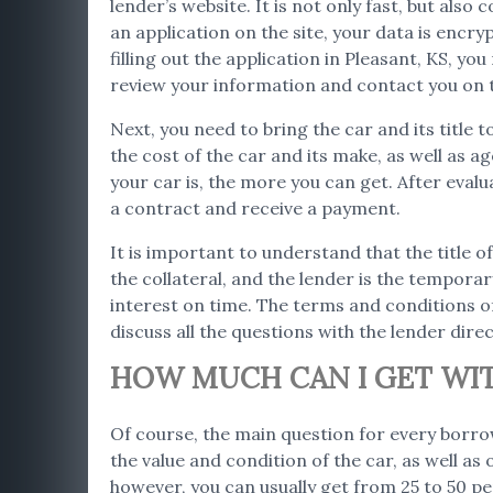
lender’s website. It is not only fast, but als
an application on the site, your data is encr
filling out the application in Pleasant, KS, y
review your information and contact you on 
Next, you need to bring the car and its title t
the cost of the car and its make, as well as 
your car is, the more you can get. After evalu
a contract and receive a payment.
It is important to understand that the title of
the collateral, and the lender is the temporar
interest on time. The terms and conditions of 
discuss all the questions with the lender direc
HOW MUCH CAN I GET WITH
Of course, the main question for every borro
the value and condition of the car, as well as
however, you can usually get from 25 to 50 per