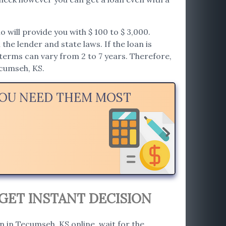
will provide you with $ 100 to $ 3,000.
he lender and state laws. If the loan is
erms can vary from 2 to 7 years. Therefore,
ecumseh, KS.
YOU NEED THEM MOST
GET INSTANT DECISION
an in Tecumseh, KS online, wait for the