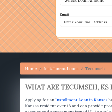
Email:
Home
Installment Loans
Tecumseh
WHAT ARE TECUMSEH
, K
Applying for an
Installment Loan in Kansas
ha
Kansas resident over 18 and can provide proo
account and government issued ID. As a rule,