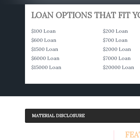
LOAN OPTIONS THAT FIT 
$100 Loan
$200 Loan
$600 Loan
$700 Loan
$1500 Loan
$2000 Loan
$6000 Loan
$7000 Loan
$15000 Loan
$20000 Loan
MATERIAL DISCLOSURE
APR Disclosure.
FEA
6.63%