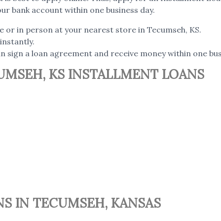
our bank account within one business day.
ne or in person at your nearest store in Tecumseh, KS.
instantly.
can sign a loan agreement and receive money within one bus
UMSEH, KS INSTALLMENT LOANS
NS IN TECUMSEH, KANSAS