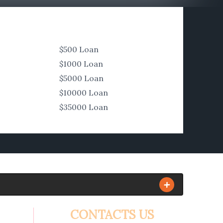
$500 Loan
$1000 Loan
$5000 Loan
$10000 Loan
$35000 Loan
CONTACTS US