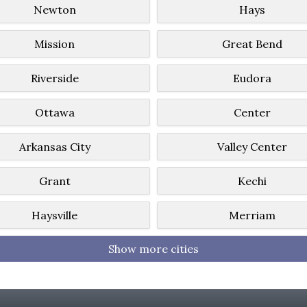
Newton
Hays
Mission
Great Bend
Riverside
Eudora
Ottawa
Center
Arkansas City
Valley Center
Grant
Kechi
Haysville
Merriam
Show more cities