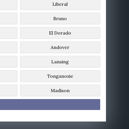
Liberal
Bruno
El Dorado
Andover
Lansing
Tonganoxie
Madison