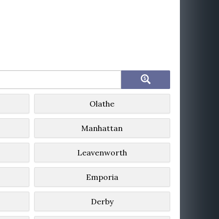
Olathe
Manhattan
Leavenworth
Emporia
Derby