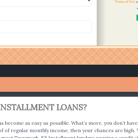
Terms of Use
a
S INSTALLMENT LOANS?
s become as easy as possible. What’s more, you don’t have 
f of regular monthly income, then your chances are high. Y
 most Tecumseh, KS Installment lenders require a credit c