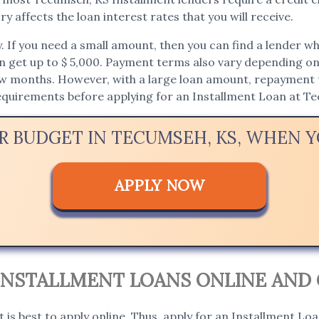
y affects the loan interest rates that you will receive.
If you need a small amount, then you can find a lender who 
an get up to $ 5,000. Payment terms also vary depending on t
ew months. However, with a large loan amount, repayment t
 requirements before applying for an Installment Loan at T
UR BUDGET IN TECUMSEH, KS, WHEN 
APPLY NOW
 INSTALLMENT LOANS ONLINE AND 
it is best to apply online. Thus, apply for an Installment Lo