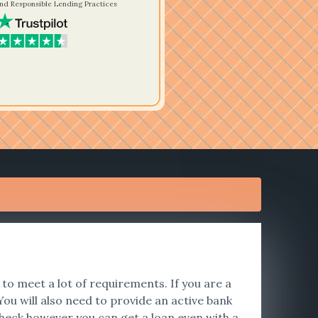
nd Responsible Lending Practices
to meet a lot of requirements. If you are a
ou will also need to provide an active bank
heck however you can get a loan even with a