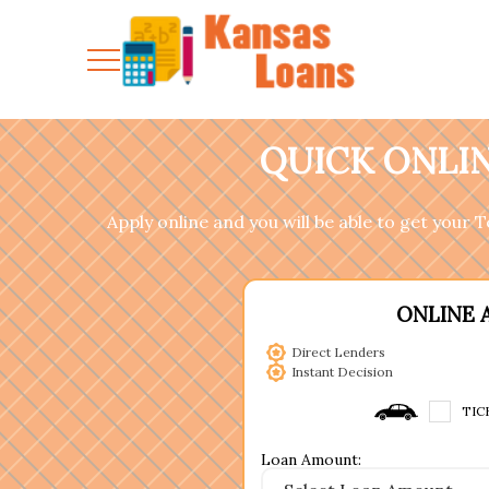
QUICK ONLIN
Apply online and you will be able to get your
ONLINE 
Direct Lenders
Instant Decision
TIC
Loan Amount: