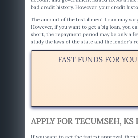
bad credit history. However, your credit histor
The amount of the Installment Loan may vary. 
However, if you want to get a big loan, you c
short, the repayment period may be only a f
study the laws of the state and the lender’s
FAST FUNDS FOR YO
APPLY FOR TECUMSEH, KS
If you want to get the fastest approval, then 