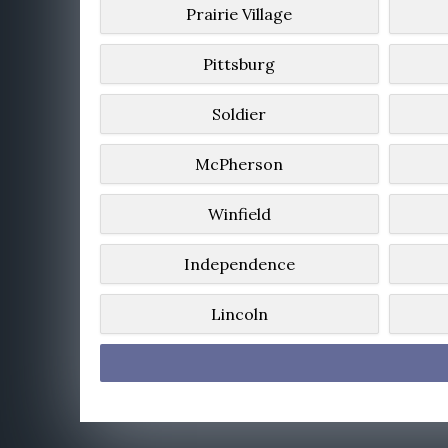
Prairie Village
Pittsburg
Soldier
McPherson
Winfield
Independence
Lincoln