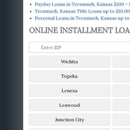
Payday Loans in Tecumseh, Kansas $100 – 
Tecumseh, Kansas Title Loans up to $10,0
Personal Loans in Tecumseh, Kansas up to
ONLINE INSTALLMENT LOAN
Wichita
Topeka
Lenexa
Leawood
Junction City