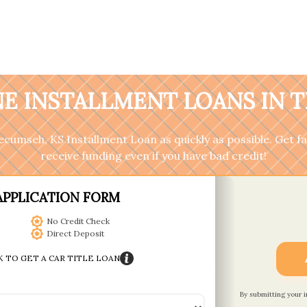
E INSTALLMENT LOANS IN 
 Tecumseh, KS Installment Loan as quickly as possible. Get 
receive funding even if you have bad credit!
APPLICATION FORM
No Credit Check
Direct Deposit
K TO GET A CAR TITLE LOAN
By submitting your 