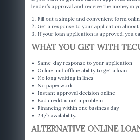
lender’s approval and receive the money in y
Fill out a simple and convenient form onli
Get a response to your application almost 
If your loan application is approved, you 
WHAT YOU GET WITH TEC
Same-day response to your application
Online and offline ability to get a loan
No long waiting in lines
No paperwork
Instant approval decision online
Bad credit is not a problem
Financing within one business day
24/7 availability.
ALTERNATIVE ONLINE LOA