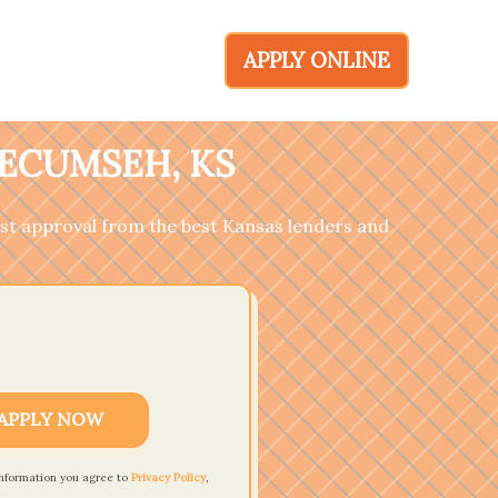
APPLY ONLINE
TECUMSEH, KS
fast approval from the best Kansas lenders and
APPLY NOW
information you agree to
Privacy Policy
,