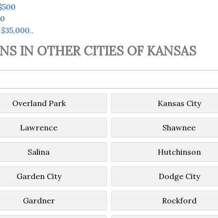
$500
00
 $35,000.
.
S IN OTHER CITIES OF KANSAS
Overland Park
Kansas City
Lawrence
Shawnee
Salina
Hutchinson
Garden City
Dodge City
Gardner
Rockford