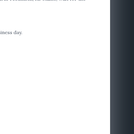
iness day.