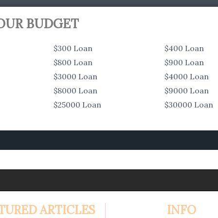
YOUR BUDGET
$300 Loan
$400 Loan
$800 Loan
$900 Loan
$3000 Loan
$4000 Loan
$8000 Loan
$9000 Loan
$25000 Loan
$30000 Loan
TURED ARTICLES
INFO
4.99%