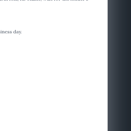
iness day.