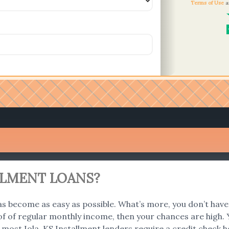
Terms of Use
a
ALLMENT LOANS?
s become as easy as possible. What’s more, you don’t have 
f of regular monthly income, then your chances are high. Y
 most Iola, KS Installment lenders require a credit check 