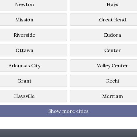
Newton
Hays
Mission
Great Bend
Riverside
Eudora
Ottawa
Center
Arkansas City
Valley Center
Grant
Kechi
Haysville
Merriam
Show more cities