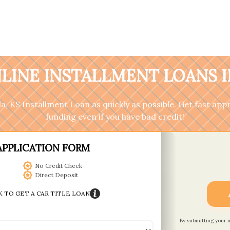
LINE INSTALLMENT LOANS IN
ola, KS Installment Loan as quickly as possible. Get fast a
funding even if you have bad credit!
APPLICATION FORM
No Credit Check
Direct Deposit
K TO GET A CAR TITLE LOAN
By submitting your 