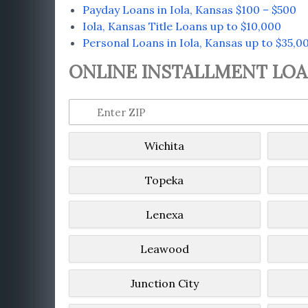
Payday Loans in Iola, Kansas $100 – $500
Iola, Kansas Title Loans up to $10,000
Personal Loans in Iola, Kansas up to $35,0
ONLINE INSTALLMENT LOAN
Wichita
Topeka
Lenexa
Leawood
Junction City