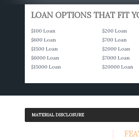
LOAN OPTIONS THAT FIT 
$100 Loan
$200 Loan
$600 Loan
$700 Loan
$1500 Loan
$2000 Loan
$6000 Loan
$7000 Loan
$15000 Loan
$20000 Loan
MATERIAL DISCLOSURE
APR Disclosure.
FEA
6.63%