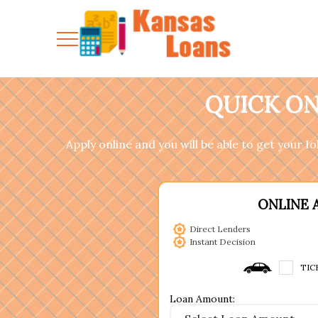
QUICK ON
Apply online and you will be able to get your I
ONLINE 
Direct Lenders
Instant Decision
TIC
Loan Amount: