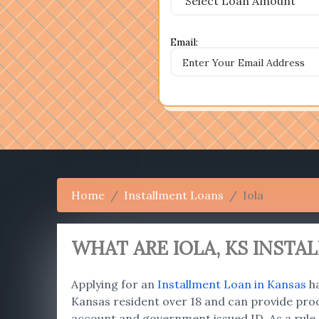
Email:
Home
Installment Loans
Iola
WHAT ARE IOLA
, KS INST
Applying for an
Installment Loan in Kansas
ha
Kansas resident over 18 and can provide proo
account and government issued ID. As a rule,