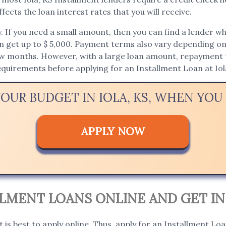
fects the loan interest rates that you will receive.
If you need a small amount, then you can find a lender who 
an get up to $ 5,000. Payment terms also vary depending on t
ew months. However, with a large loan amount, repayment t
requirements before applying for an Installment Loan at Iol
YOUR BUDGET IN IOLA, KS, WHEN YO
APPLY NOW
ALLMENT LOANS ONLINE AND GET I
t is best to apply online. Thus, apply for an Installment Loan