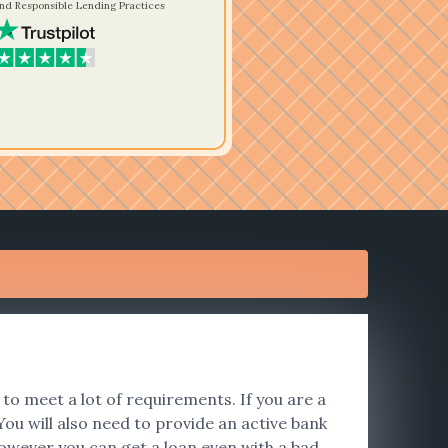
nd Responsible Lending Practices
to meet a lot of requirements. If you are a
ou will also need to provide an active bank
however you can get a loan even with a bad