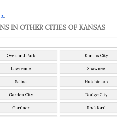
00.
.
S IN OTHER CITIES OF KANSAS
Overland Park
Kansas City
Lawrence
Shawnee
Salina
Hutchinson
Garden City
Dodge City
Gardner
Rockford