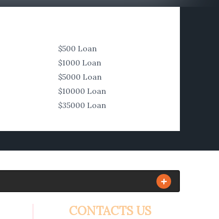
$500 Loan
$1000 Loan
$5000 Loan
$10000 Loan
$35000 Loan
CONTACTS US