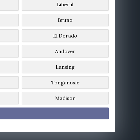
Liberal
Bruno
El Dorado
Andover
Lansing
Tonganoxie
Madison