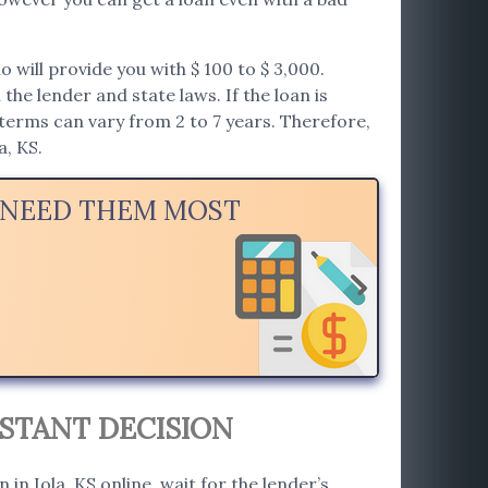
will provide you with $ 100 to $ 3,000.
he lender and state laws. If the loan is
erms can vary from 2 to 7 years. Therefore,
a, KS.
U NEED THEM MOST
NSTANT DECISION
 in Iola, KS online, wait for the lender’s