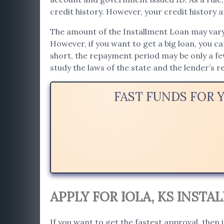
credit history. However, your credit history af
The amount of the Installment Loan may vary. 
However, if you want to get a big loan, you c
short, the repayment period may be only a f
study the laws of the state and the lender’s 
FAST FUNDS FOR 
APPLY FOR IOLA, KS INST
If you want to get the fastest approval, then i