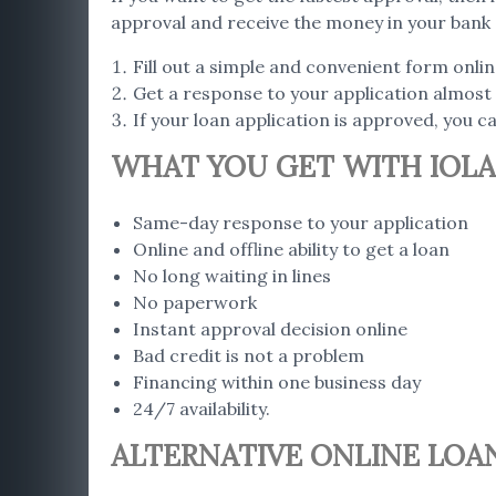
approval and receive the money in your bank 
Fill out a simple and convenient form onlin
Get a response to your application almost 
If your loan application is approved, you 
WHAT YOU GET WITH IOLA
Same-day response to your application
Online and offline ability to get a loan
No long waiting in lines
No paperwork
Instant approval decision online
Bad credit is not a problem
Financing within one business day
24/7 availability.
ALTERNATIVE ONLINE LOAN