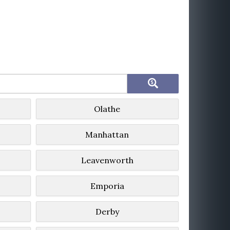
Olathe
Manhattan
Leavenworth
Emporia
Derby