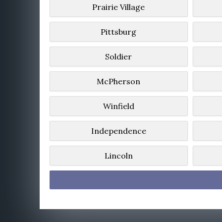
Prairie Village
Pittsburg
Soldier
McPherson
Winfield
Independence
Lincoln