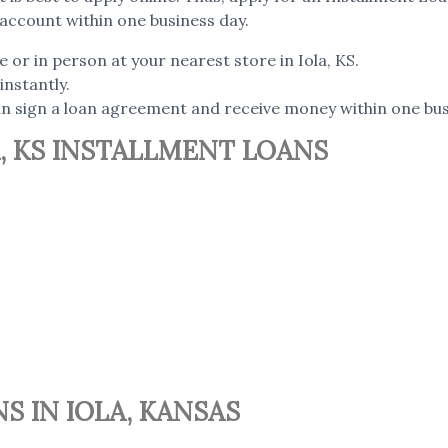
account within one business day.
e or in person at your nearest store in Iola, KS.
instantly.
can sign a loan agreement and receive money within one bus
, KS INSTALLMENT LOANS
S IN IOLA, KANSAS