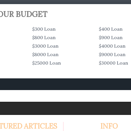
YOUR BUDGET
$300 Loan
$400 Loan
$800 Loan
$900 Loan
$3000 Loan
$4000 Loan
$8000 Loan
$9000 Loan
$25000 Loan
$30000 Loan
TURED ARTICLES
INFO
4.99%