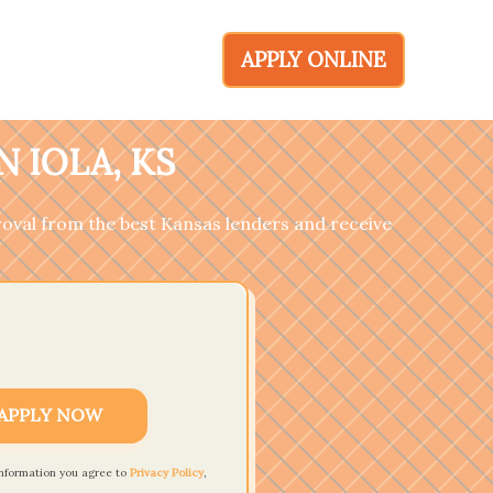
APPLY ONLINE
 IOLA, KS
pproval from the best Kansas lenders and receive
APPLY NOW
information you agree to
Privacy Policy
,