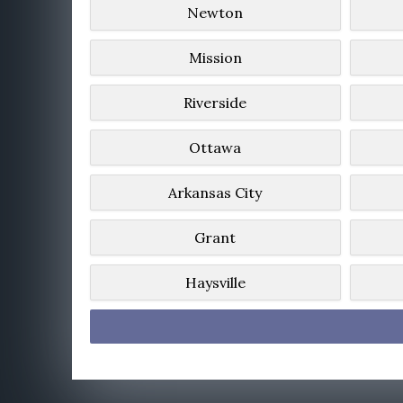
Newton
Mission
Riverside
Ottawa
Arkansas City
Grant
Haysville