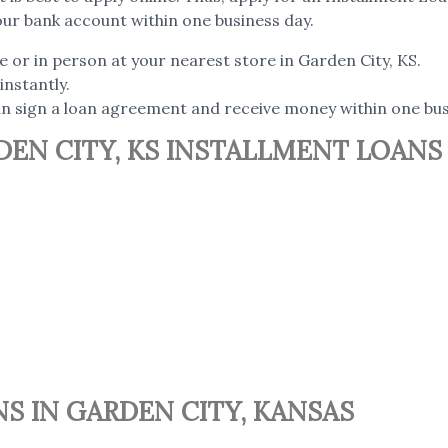
our bank account within one business day.
e or in person at your nearest store in Garden City, KS.
instantly.
can sign a loan agreement and receive money within one bus
EN CITY, KS INSTALLMENT LOANS
S IN GARDEN CITY, KANSAS