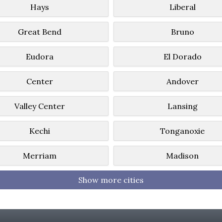
Hays
Liberal
Great Bend
Bruno
Eudora
El Dorado
Center
Andover
Valley Center
Lansing
Kechi
Tonganoxie
Merriam
Madison
Show more cities