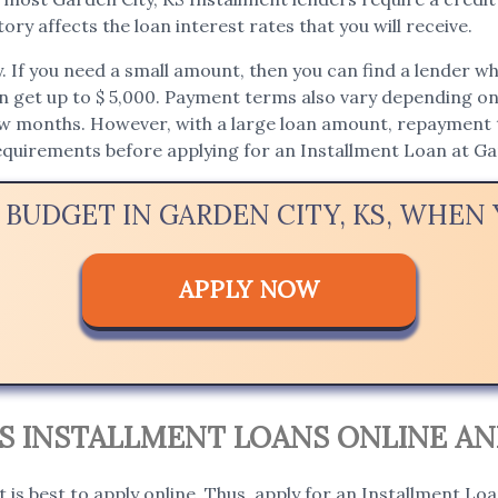
ory affects the loan interest rates that you will receive.
If you need a small amount, then you can find a lender who 
an get up to $ 5,000. Payment terms also vary depending on t
ew months. However, with a large loan amount, repayment t
requirements before applying for an Installment Loan at Ga
 BUDGET IN GARDEN CITY, KS, WHE
APPLY NOW
KS INSTALLMENT LOANS ONLINE AN
t is best to apply online. Thus, apply for an Installment Loa