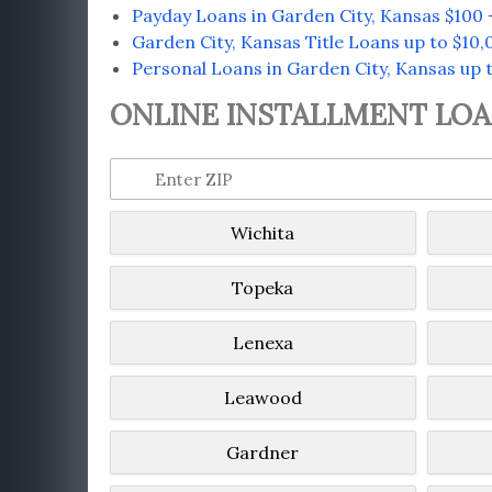
Payday Loans in Garden City, Kansas $100 
Garden City, Kansas Title Loans up to $10,
Personal Loans in Garden City, Kansas up t
ONLINE INSTALLMENT LOAN
Wichita
Topeka
Lenexa
Leawood
Gardner