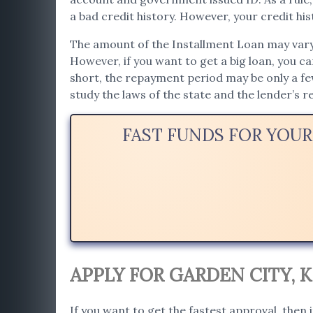
a bad credit history. However, your credit hist
The amount of the Installment Loan may vary. 
However, if you want to get a big loan, you c
short, the repayment period may be only a f
study the laws of the state and the lender’s 
FAST FUNDS FOR YOUR
APPLY FOR GARDEN CITY, 
If you want to get the fastest approval, then i