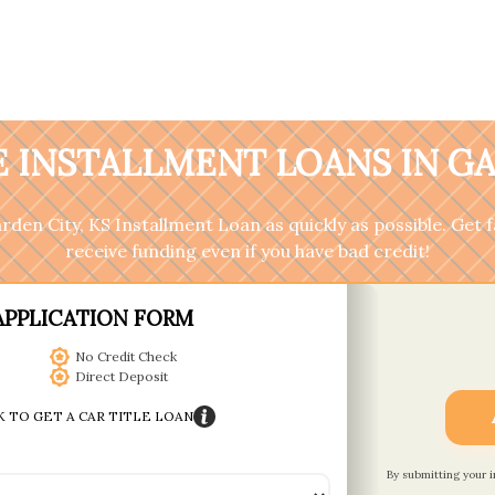
 INSTALLMENT LOANS IN GA
Garden City, KS Installment Loan as quickly as possible. Get
receive funding even if you have bad credit!
APPLICATION FORM
No Credit Check
Direct Deposit
K TO GET A CAR TITLE LOAN
By submitting your 