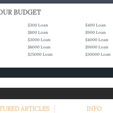
YOUR BUDGET
$300 Loan
$400 Loan
$800 Loan
$900 Loan
$3000 Loan
$4000 Loan
$8000 Loan
$9000 Loan
$25000 Loan
$30000 Loan
TURED ARTICLES
INFO
4.99%