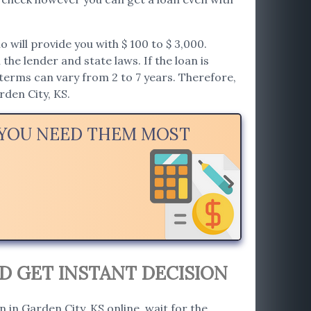
will provide you with $ 100 to $ 3,000.
he lender and state laws. If the loan is
erms can vary from 2 to 7 years. Therefore,
rden City, KS.
N YOU NEED THEM MOST
D GET INSTANT DECISION
n in Garden City, KS online, wait for the