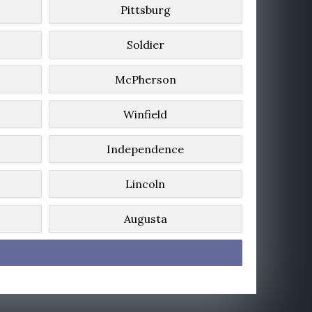
Pittsburg
Soldier
McPherson
Winfield
Independence
Lincoln
Augusta