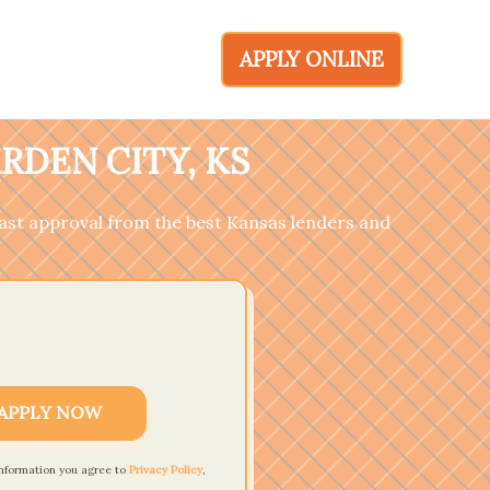
APPLY ONLINE
RDEN CITY, KS
 fast approval from the best Kansas lenders and
APPLY NOW
information you agree to
Privacy Policy
,