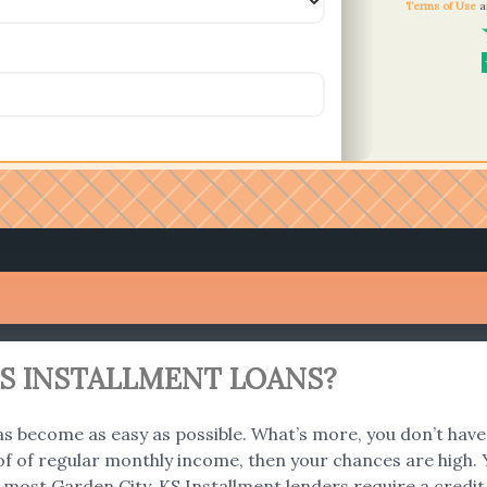
Terms of Use
a
KS INSTALLMENT LOANS?
s become as easy as possible. What’s more, you don’t have 
f of regular monthly income, then your chances are high. Y
 most Garden City, KS Installment lenders require a credi