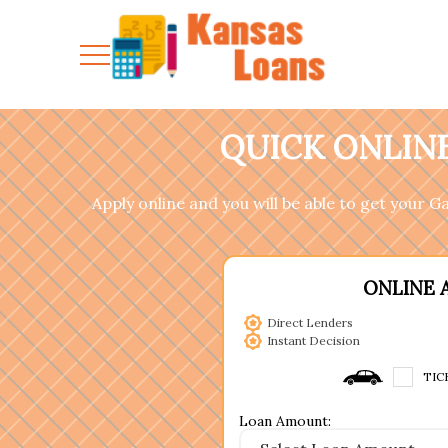
QUICK ONLINE
Apply online and you will be able to get your 
ONLINE 
Direct Lenders
Instant Decision
TIC
Loan Amount: