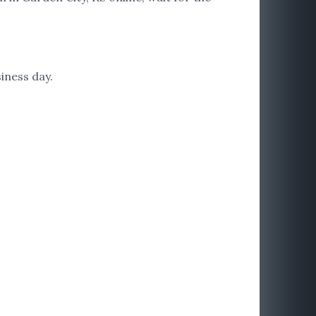
iness day.