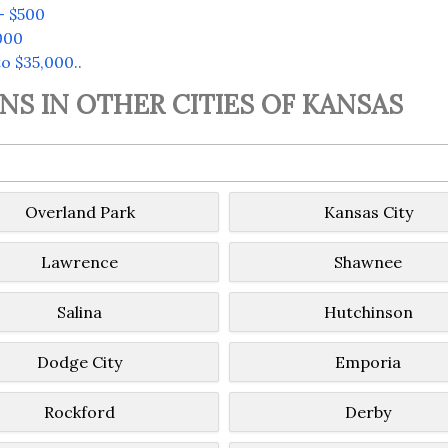
– $500
000
o $35,000.
.
S IN OTHER CITIES OF KANSAS
Overland Park
Kansas City
Lawrence
Shawnee
Salina
Hutchinson
Dodge City
Emporia
Rockford
Derby