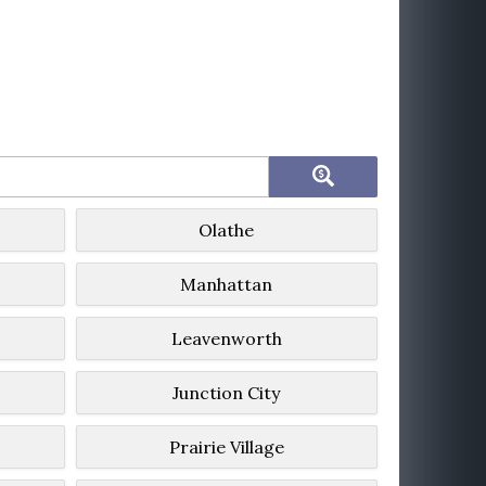
Olathe
Manhattan
Leavenworth
Junction City
Prairie Village