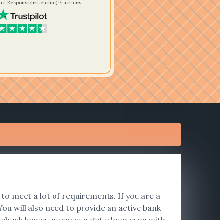
nd Responsible Lending Practices
to meet a lot of requirements. If you are a
ou will also need to provide an active bank
t check however you can get a loan even with