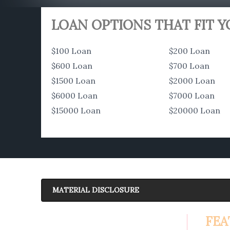
LOAN OPTIONS THAT FIT 
$100 Loan
$200 Loan
$600 Loan
$700 Loan
$1500 Loan
$2000 Loan
$6000 Loan
$7000 Loan
$15000 Loan
$20000 Loan
MATERIAL DISCLOSURE
APR Disclosure.
FEA
6.63%