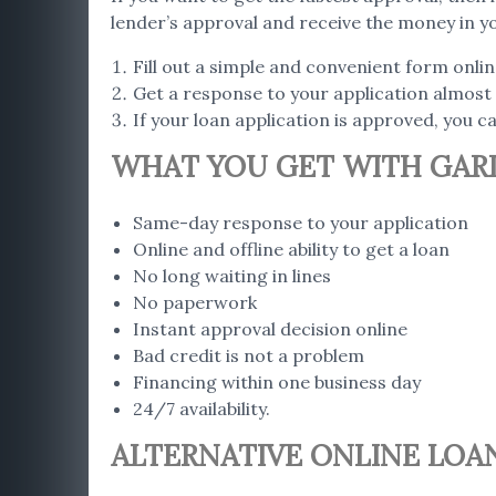
lender’s approval and receive the money in y
Fill out a simple and convenient form onlin
Get a response to your application almost 
If your loan application is approved, you 
WHAT YOU GET WITH GARD
Same-day response to your application
Online and offline ability to get a loan
No long waiting in lines
No paperwork
Instant approval decision online
Bad credit is not a problem
Financing within one business day
24/7 availability.
ALTERNATIVE ONLINE LOAN