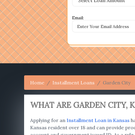
Email:
Home
Installment Loans
Garden City
WHAT ARE GARDEN CITY
, 
Applying for an
Installment Loan in Kansas
ha
Kansas resident over 18 and can provide proo
account and government issued ID. As a rule,