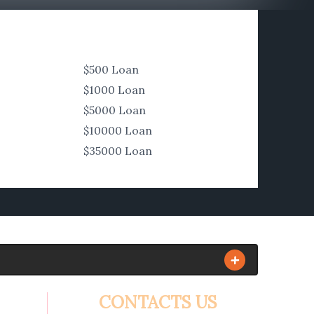
$500 Loan
$1000 Loan
$5000 Loan
$10000 Loan
$35000 Loan
CONTACTS US