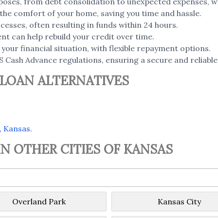
poses, from debt consolidation to unexpected expenses, wi
the comfort of your home, saving you time and hassle.
esses, often resulting in funds within 24 hours.
t can help rebuild your credit over time.
your financial situation, with flexible repayment options.
S Cash Advance regulations, ensuring a secure and reliable
 LOAN ALTERNATIVES
, Kansas
.
N OTHER CITIES OF KANSAS
Overland Park
Kansas City