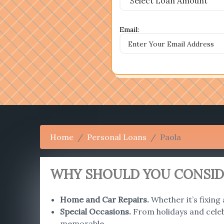
Email:
Home
Personal Loans
Paola
WHY SHOULD YOU CONSIDE
Home and Car Repairs
.
Whether it’s fixing
Special Occasions
.
From holidays and celebr
memorable.