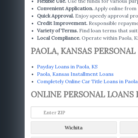
Flexible Use
.
Use the funds for various pur
Convenient Application
.
Apply online from 
Quick Approval
.
Enjoy speedy approval proc
Credit Improvement
.
Responsible repaymen
Variety of Terms
.
Find loan terms that suit 
Local Compliance.
Operate within Paola, K
PAOLA, KANSAS PERSONAL
Payday Loans in Paola, KS
Paola, Kansas Installment Loans
Completely Online Car Title Loans in Paola
ONLINE PERSONAL LOANS I
Wichita