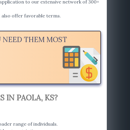
application to our extensive network of 300+
also offer favorable terms.
OU NEED THEM MOST
 IN PAOLA, KS?
ader range of individuals.