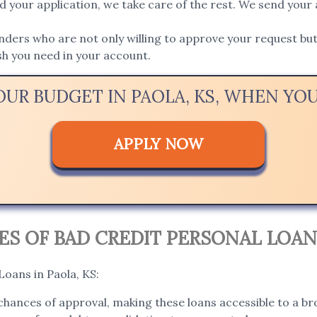
 your application, we take care of the rest. We send your 
ers who are not only willing to approve your request but 
ash you need in your account.
OUR BUDGET IN PAOLA, KS, WHEN Y
APPLY NOW
 OF BAD CREDIT PERSONAL LOANS
Loans in Paola, KS:
hances of approval, making these loans accessible to a bro