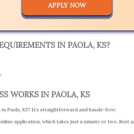
APPLY NOW
EQUIREMENTS IN PAOLA, KS?
e
S WORKS IN PAOLA, KS
in Paola, KS? It’s straightforward and hassle-free:
 online application, which takes just a minute or two. Rest 