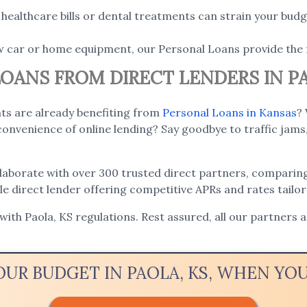
ealthcare bills or dental treatments can strain your budge
w car or home equipment, our Personal Loans provide the 
LOANS FROM DIRECT LENDERS IN PA
nts are already benefiting from
Personal Loans in Kansas
?
onvenience of online lending? Say goodbye to traffic jams,
llaborate with over 300 trusted direct partners, comparing
ble direct lender offering competitive APRs and rates tailo
 with Paola, KS regulations. Rest assured, all our partners 
OUR BUDGET IN PAOLA, KS, WHEN Y