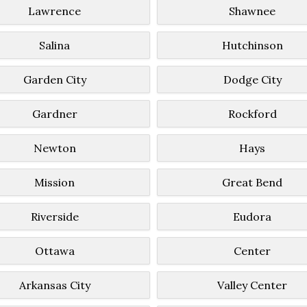
Lawrence
Shawnee
Salina
Hutchinson
Garden City
Dodge City
Gardner
Rockford
Newton
Hays
Mission
Great Bend
Riverside
Eudora
Ottawa
Center
Arkansas City
Valley Center