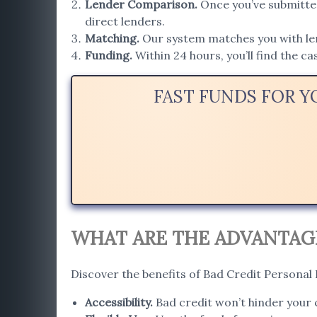
Lender Comparison
.
Once you’ve submitted
direct lenders.
Matching
.
Our system matches you with lend
Funding.
Within 24 hours, you’ll find the c
FAST FUNDS FOR Y
WHAT ARE THE ADVANTAGES
Discover the benefits of Bad Credit Personal 
Accessibility
.
Bad credit won’t hinder your c