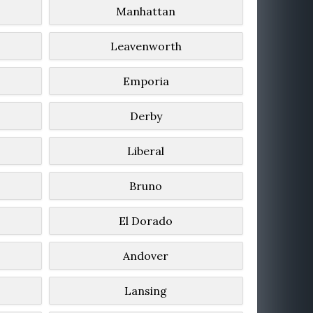
Manhattan
Leavenworth
Emporia
Derby
Liberal
Bruno
El Dorado
Andover
Lansing