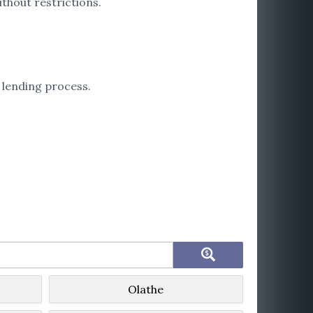
thout restrictions.
 lending process.
Olathe