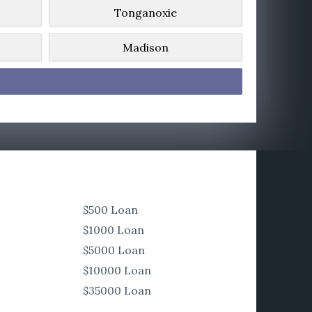
Tonganoxie
Madison
$500 Loan
$1000 Loan
$5000 Loan
$10000 Loan
$35000 Loan