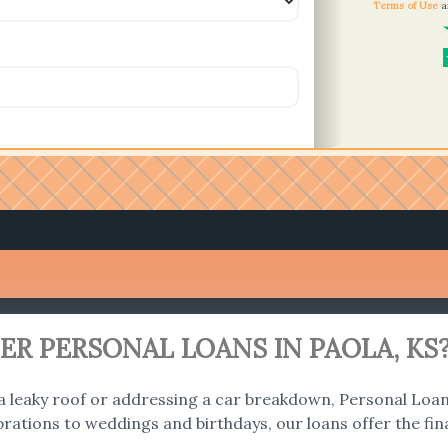
Terms of Use
a
R PERSONAL LOANS IN PAOLA, KS
 a leaky roof or addressing a car breakdown, Personal Loans
ations to weddings and birthdays, our loans offer the fina