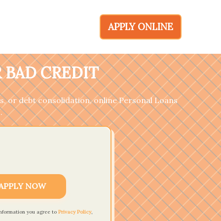
APPLY ONLINE
 BAD CREDIT
, or debt consolidation, online Personal Loans
.
APPLY NOW
information you agree to
Privacy Policy
,