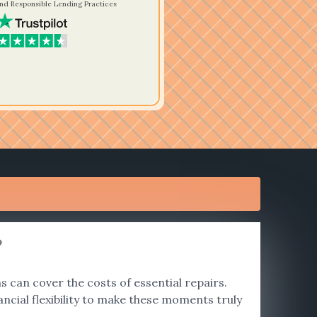
nd Responsible Lending Practices
?
 can cover the costs of essential repairs.
ncial flexibility to make these moments truly