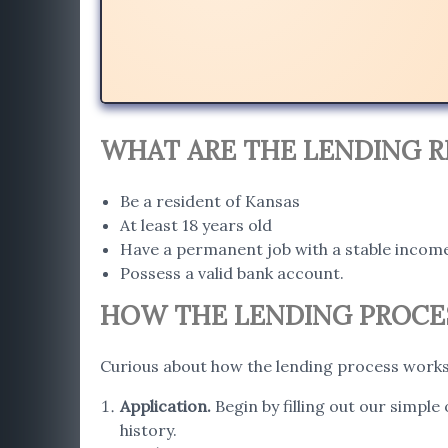
WHAT ARE THE LENDING R
Be a resident of Kansas
At least 18 years old
Have a permanent job with a stable incom
Possess a valid bank account.
HOW THE LENDING PROCES
Curious about how the lending process works 
Application
.
Begin by filling out our simple
history.