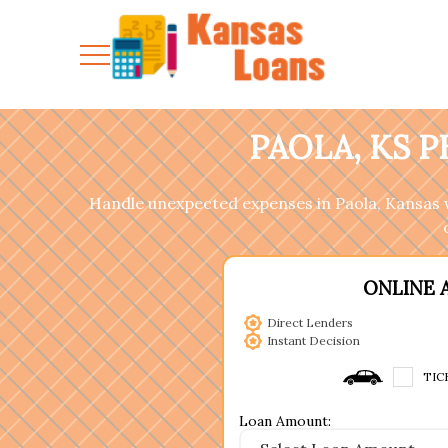
PAOLA, KS 
Handle unexpected expenses in Paola, Kansas w
ONLINE 
Direct Lenders
Instant Decision
TIC
Loan Amount: