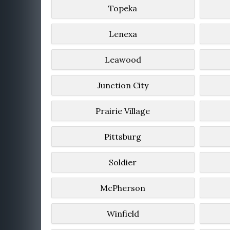
Topeka
Lenexa
Leawood
Junction City
Prairie Village
Pittsburg
Soldier
McPherson
Winfield