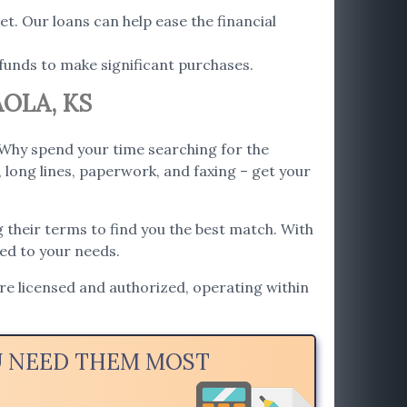
t. Our loans can help ease the financial
funds to make significant purchases.
OLA, KS
 Why spend your time searching for the
 long lines, paperwork, and faxing – get your
 their terms to find you the best match. With
red to your needs.
are licensed and authorized, operating within
OU NEED THEM MOST