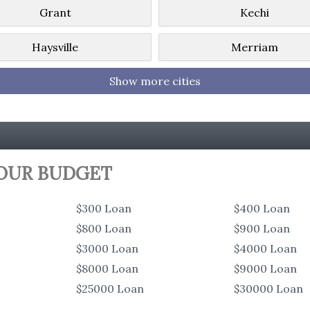
Grant
Kechi
Haysville
Merriam
Show more cities
YOUR BUDGET
$300 Loan
$400 Loan
$800 Loan
$900 Loan
$3000 Loan
$4000 Loan
$8000 Loan
$9000 Loan
$25000 Loan
$30000 Loan