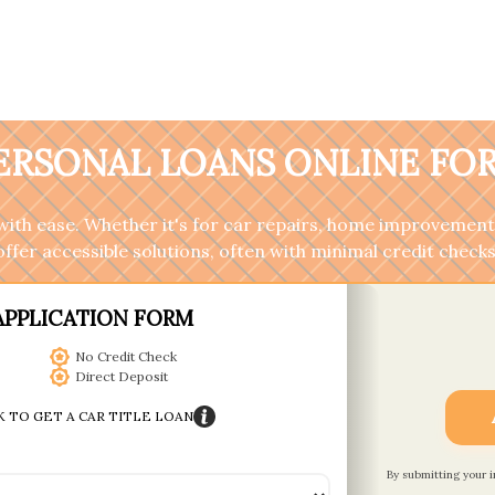
PERSONAL LOANS ONLINE FOR
ith ease. Whether it's for car repairs, home improvements
offer accessible solutions, often with minimal credit checks
APPLICATION FORM
No Credit Check
Direct Deposit
K TO GET A CAR TITLE LOAN
By submitting your 