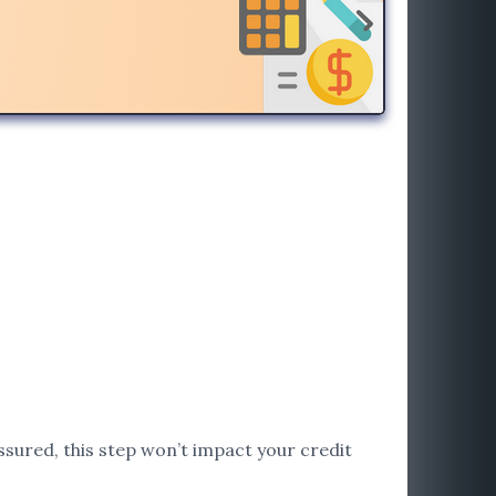
assured, this step won’t impact your credit