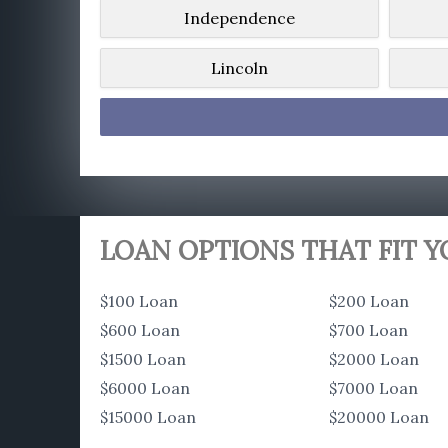
Independence
Lincoln
LOAN OPTIONS THAT FIT 
$100 Loan
$200 Loan
$600 Loan
$700 Loan
$1500 Loan
$2000 Loan
$6000 Loan
$7000 Loan
$15000 Loan
$20000 Loan