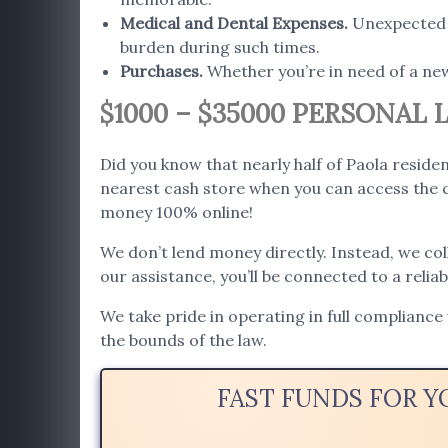
Medical and Dental Expenses
.
Unexpected h
burden during such times.
Purchases
.
Whether you’re in need of a ne
$1000 – $35000 PERSONAL 
Did you know that nearly half of Paola reside
nearest cash store when you can access the c
money 100% online!
We don’t lend money directly. Instead, we co
our assistance, you’ll be connected to a relia
We take pride in operating in full compliance
the bounds of the law.
FAST FUNDS FOR Y