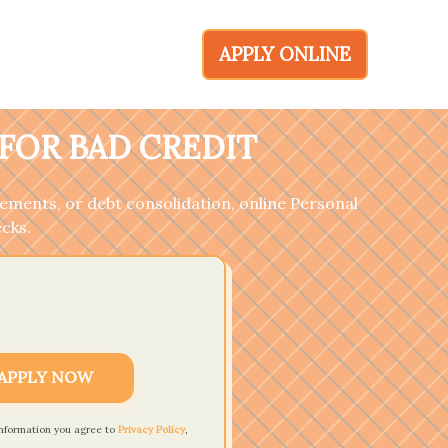
APPLY ONLINE
FOR BAD CREDIT
ements, or debt consolidation, online Personal
ecks.
APPLY NOW
information you agree to
Privacy Policy
,