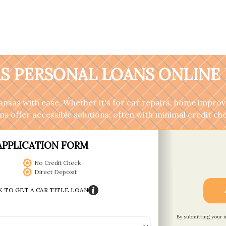
S PERSONAL LOANS ONLINE 
sas with ease. Whether it's for car repairs, home improv
s offer accessible solutions, often with minimal credit ch
APPLICATION FORM
No Credit Check
Direct Deposit
K TO GET A CAR TITLE LOAN
By submitting your 