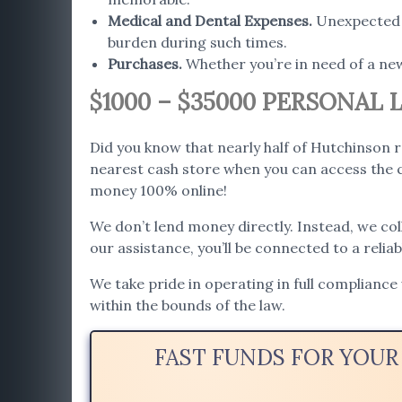
Medical and Dental Expenses
.
Unexpected h
burden during such times.
Purchases
.
Whether you’re in need of a ne
$1000 – $35000 PERSONAL
Did you know that nearly half of Hutchinson 
nearest cash store when you can access the c
money 100% online!
We don’t lend money directly. Instead, we co
our assistance, you’ll be connected to a relia
We take pride in operating in full compliance
within the bounds of the law.
FAST FUNDS FOR YOUR