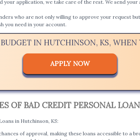
 your application, we take care of the rest. We send your 
ers who are not only willing to approve your request but 
ash you need in your account.
 BUDGET IN HUTCHINSON, KS, WHE
APPLY NOW
S OF BAD CREDIT PERSONAL LOAN
 Loans in Hutchinson, KS:
hances of approval, making these loans accessible to a bro