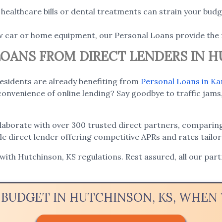
ealthcare bills or dental treatments can strain your budge
w car or home equipment, our Personal Loans provide the 
 LOANS FROM DIRECT LENDERS IN 
residents are already benefiting from
Personal Loans in Ka
onvenience of online lending? Say goodbye to traffic jams,
llaborate with over 300 trusted direct partners, comparing
ble direct lender offering competitive APRs and rates tailo
 with Hutchinson, KS regulations. Rest assured, all our par
 BUDGET IN HUTCHINSON, KS, WHE