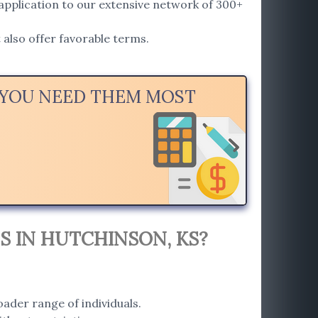
application to our extensive network of 300+
also offer favorable terms.
N YOU NEED THEM MOST
S IN HUTCHINSON, KS?
ader range of individuals.