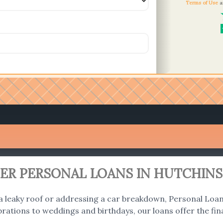
Terms of Use
a
R PERSONAL LOANS IN HUTCHINS
 a leaky roof or addressing a car breakdown, Personal Loans
ations to weddings and birthdays, our loans offer the fina