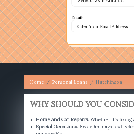
Email:
Home
Personal Loans
Hutchinson
WHY SHOULD YOU CONSIDE
Home and Car Repairs
.
Whether it’s fixing
Special Occasions
.
From holidays and celebr
memorable.