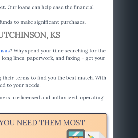
t. Our loans can help ease the financial
funds to make significant purchases.
HUTCHINSON, KS
nsas
? Why spend your time searching for the
 long lines, paperwork, and faxing – get your
 their terms to find you the best match. With
red to your needs.
tners are licensed and authorized, operating
N YOU NEED THEM MOST