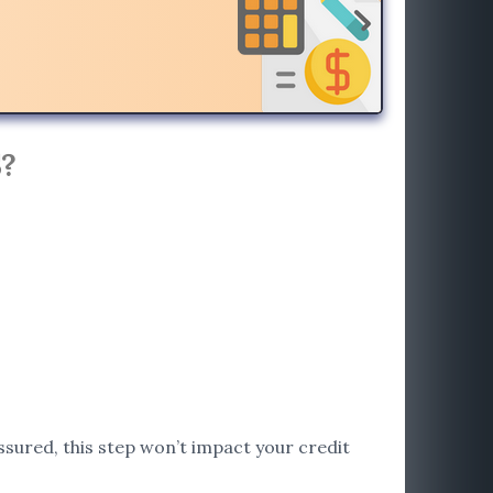
?
assured, this step won’t impact your credit