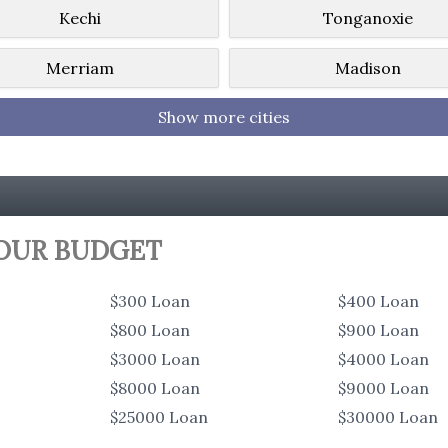
Kechi
Tonganoxie
Merriam
Madison
Show more cities
YOUR BUDGET
$300 Loan
$400 Loan
$800 Loan
$900 Loan
$3000 Loan
$4000 Loan
$8000 Loan
$9000 Loan
$25000 Loan
$30000 Loan