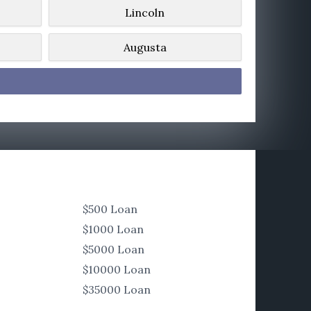
Lincoln
Augusta
$500 Loan
$1000 Loan
$5000 Loan
$10000 Loan
$35000 Loan