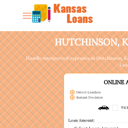
HUTCHINSON, K
Handle unexpected expenses in Hutchinson, Kan
Loan
ONLINE 
Direct Lenders
Instant Decision
TIC
Loan Amount: