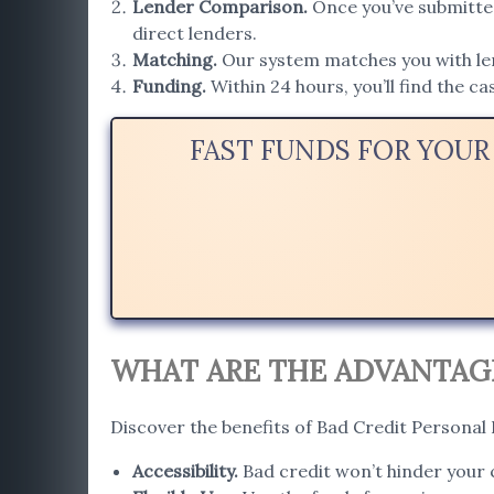
Lender Comparison
.
Once you’ve submitted
direct lenders.
Matching
.
Our system matches you with lend
Funding.
Within 24 hours, you’ll find the c
FAST FUNDS FOR YOUR
WHAT ARE THE ADVANTAGE
Discover the benefits of Bad Credit Personal
Accessibility
.
Bad credit won’t hinder your c