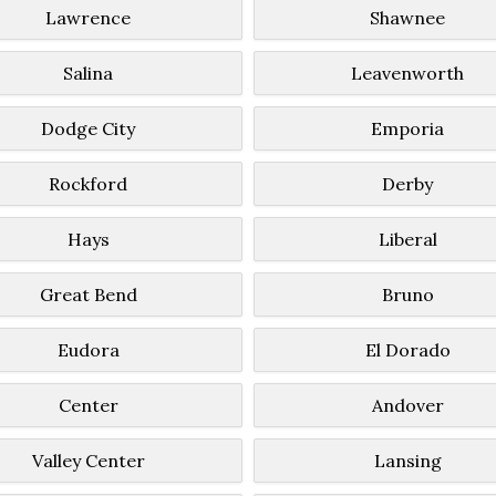
Lawrence
Shawnee
Salina
Leavenworth
Dodge City
Emporia
Rockford
Derby
Hays
Liberal
Great Bend
Bruno
Eudora
El Dorado
Center
Andover
Valley Center
Lansing