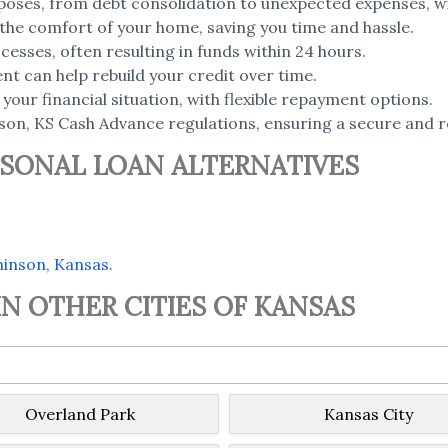
poses, from debt consolidation to unexpected expenses, wi
the comfort of your home, saving you time and hassle.
esses, often resulting in funds within 24 hours.
t can help rebuild your credit over time.
your financial situation, with flexible repayment options.
on, KS Cash Advance regulations, ensuring a secure and re
SONAL LOAN ALTERNATIVES
hinson, Kansas
.
N OTHER CITIES OF KANSAS
Overland Park
Kansas City