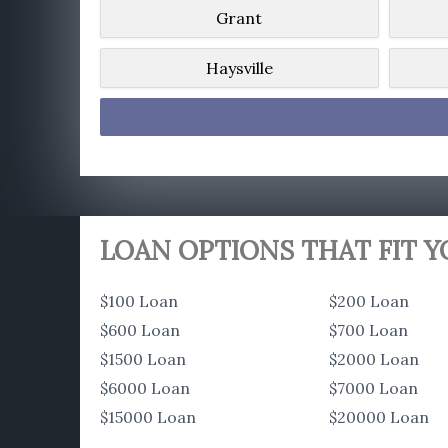
Grant
Haysville
LOAN OPTIONS THAT FIT 
$100 Loan
$200 Loan
$600 Loan
$700 Loan
$1500 Loan
$2000 Loan
$6000 Loan
$7000 Loan
$15000 Loan
$20000 Loan