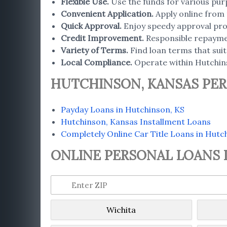
Flexible Use
.
Use the funds for various pur
Convenient Application
.
Apply online from 
Quick Approval
.
Enjoy speedy approval proc
Credit Improvement
.
Responsible repaymen
Variety of Terms
.
Find loan terms that suit 
Local Compliance.
Operate within Hutchins
HUTCHINSON, KANSAS PER
Payday Loans in Hutchinson, KS
Hutchinson, Kansas Installment Loans
Completely Online Car Title Loans in Hutc
ONLINE PERSONAL LOANS I
Wichita