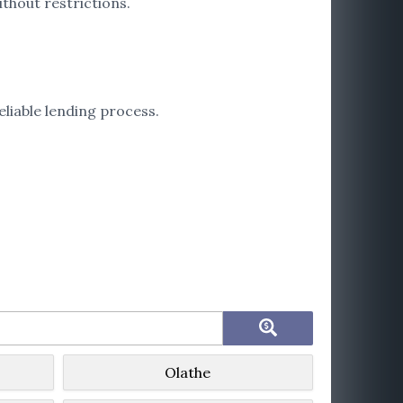
thout restrictions.
liable lending process.
Olathe