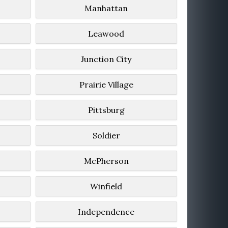
Manhattan
Leawood
Junction City
Prairie Village
Pittsburg
Soldier
McPherson
Winfield
Independence