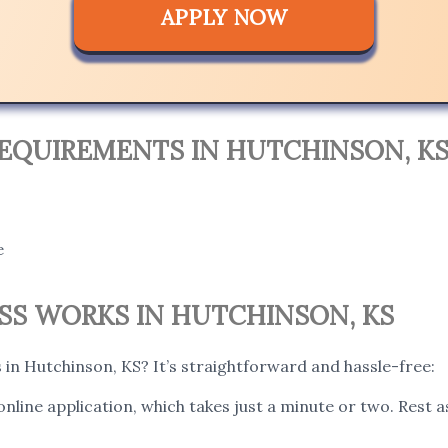
APPLY NOW
EQUIREMENTS IN HUTCHINSON, KS
e
S WORKS IN HUTCHINSON, KS
in Hutchinson, KS? It’s straightforward and hassle-free:
 online application, which takes just a minute or two. Rest 