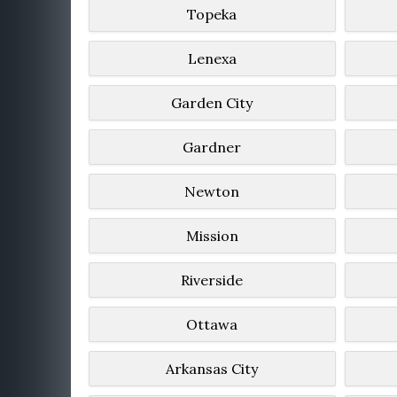
Topeka
Lenexa
Garden City
Gardner
Newton
Mission
Riverside
Ottawa
Arkansas City