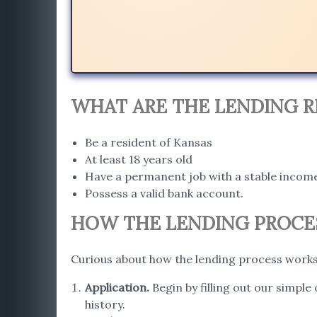
WHAT ARE THE LENDING R
Be a resident of Kansas
At least 18 years old
Have a permanent job with a stable incom
Possess a valid bank account.
HOW THE LENDING PROCES
Curious about how the lending process works 
Application
.
Begin by filling out our simple
history.