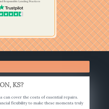
nd Responsible Lending Practices
ON, KS?
 can cover the costs of essential repairs.
ncial flexibility to make these moments truly