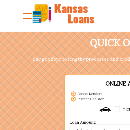
QUICK O
Say goodbye to lengthy processes and cred
ONLINE 
Direct Lenders
Instant Decision
TIC
Loan Amount: