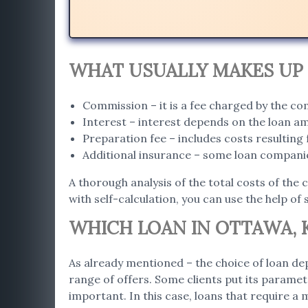
WHAT USUALLY MAKES UP 
Commission – it is a fee charged by the c
Interest – interest depends on the loan a
Preparation fee – includes costs resultin
Additional insurance – some loan companie
A thorough analysis of the total costs of the 
with self-calculation, you can use the help of 
WHICH LOAN IN OTTAWA, K
As already mentioned – the choice of loan dep
range of offers. Some clients put its paramet
important. In this case, loans that require a