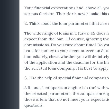
Your financial expectations and, above all, you
serious decision. Therefore, never make this d
Think about the loan parameters that are 
The wide range of loans in Ottawa, KS does no
expect from the loan. Of course, ignoring the
commissions. Do you care about time? Do you 
transfer money to your account even on Satur
immediately, check whether you will definitely
of the application and the deadline for the fi
the selected loan company. It is best to apply
Use the help of special financial comparis
A financial comparison engine is a tool with 
the selected parameters, the comparison engine 
those offers that do not meet your expectation
questions.