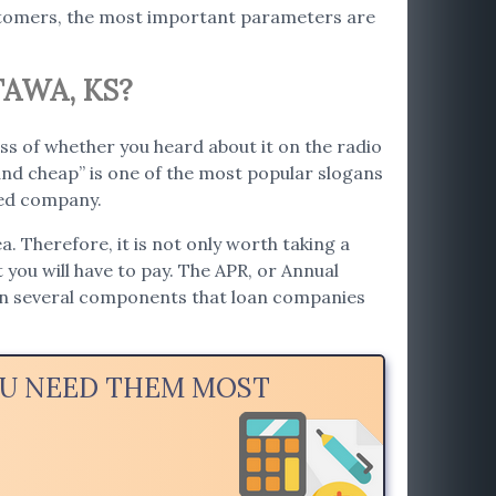
ustomers, the most important parameters are
AWA, KS?
ss of whether you heard about it on the radio
nd cheap” is one of the most popular slogans
ted company.
. Therefore, it is not only worth taking a
t you will have to pay. The APR, or Annual
 on several components that loan companies
OU NEED THEM MOST