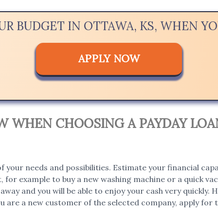
OUR BUDGET IN OTTAWA, KS, WHEN Y
APPLY NOW
OW WHEN CHOOSING A PAYDAY LOAN
 your needs and possibilities. Estimate your financial capa
, for example to buy a new washing machine or a quick vaca
t away and you will be able to enjoy your cash very quickly
you are a new customer of the selected company, apply for th