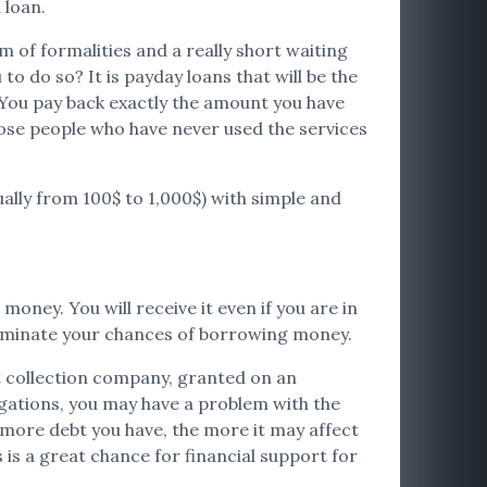
 loan.
 of formalities and a really short waiting
o do so? It is payday loans that will be the
 You pay back exactly the amount you have
 those people who have never used the services
ually from 100$ to 1,000$) with simple and
money. You will receive it even if you are in
 eliminate your chances of borrowing money.
bt collection company, granted on an
igations, you may have a problem with the
e more debt you have, the more it may affect
 is a great chance for financial support for