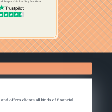
nd Responsible Lending Practices
nd offers clients all kinds of financial