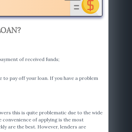
LOAN?
payment of received funds;
e to pay off your loan. If you have a problem
wers this is quite problematic due to the wide
he convenience of applying is the most
ckly are the best. However, lenders are