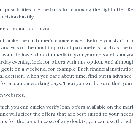
r possibilities are the basis for choosing the right offer. R
ecision hastily.
most important to you.
t make the customer’s choice easier. Before you start brow
 analysis of the most important parameters, such as the t
want to have a loan immediately on your account, can you w
day evening, look for offers with this option. And altho
 get it on a weekend, for example. Each financial instituti
nal decision. When you care about time, find out in advance
 for a loan on working days. Then you will be sure that your
on websites.
which you can quickly verify loan offers available on the ma
will select the offers that are best suited to your needs. F
s for the loan. In case of any doubts, you can use the help