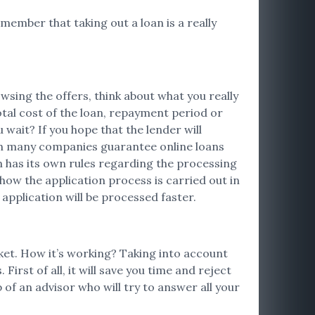
emember that taking out a loan is a really
sing the offers, think about what you really
otal cost of the loan, repayment period or
ait? If you hope that the lender will
ugh many companies guarantee online loans
on has its own rules regarding the processing
 how the application process is carried out in
 application will be processed faster.
rket. How it’s working? Taking into account
irst of all, it will save you time and reject
 of an advisor who will try to answer all your