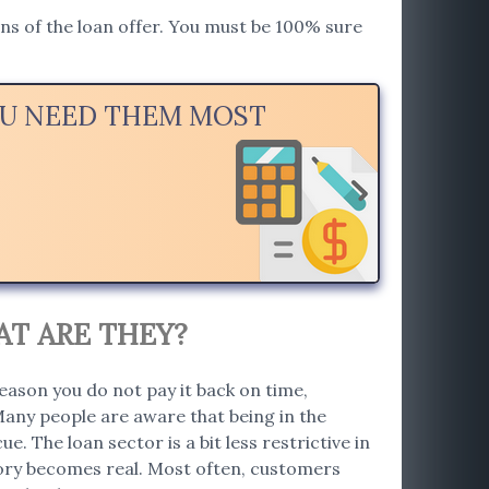
ions of the loan offer. You must be 100% sure
OU NEED THEM MOST
AT ARE THEY?
eason you do not pay it back on time,
Many people are aware that being in the
e. The loan sector is a bit less restrictive in
story becomes real. Most often, customers