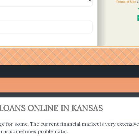
Terms of Use
a
LOANS ONLINE IN KANSAS
ge for some. The current financial market is very extensive a
on is sometimes problematic.