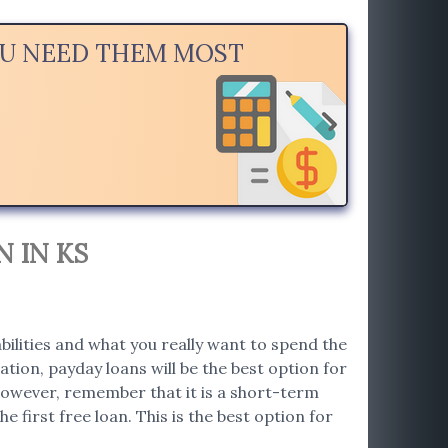
OU NEED THEM MOST
 IN KS
bilities and what you really want to spend the
tion, payday loans will be the best option for
. However, remember that it is a short-term
e first free loan. This is the best option for