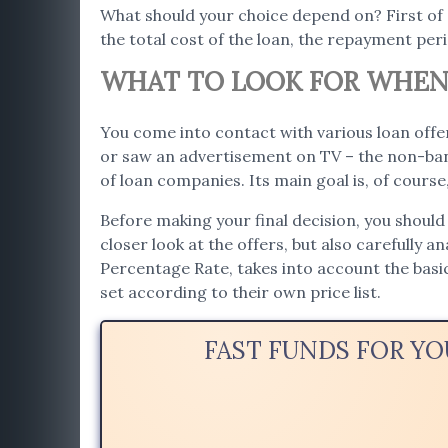
What should your choice depend on? First of
the total cost of the loan, the repayment per
WHAT TO LOOK FOR WHEN 
You come into contact with various loan offer
or saw an advertisement on TV – the non-bank
of loan companies. Its main goal is, of cours
Before making your final decision, you should
closer look at the offers, but also carefully a
Percentage Rate, takes into account the bas
set according to their own price list.
FAST FUNDS FOR Y