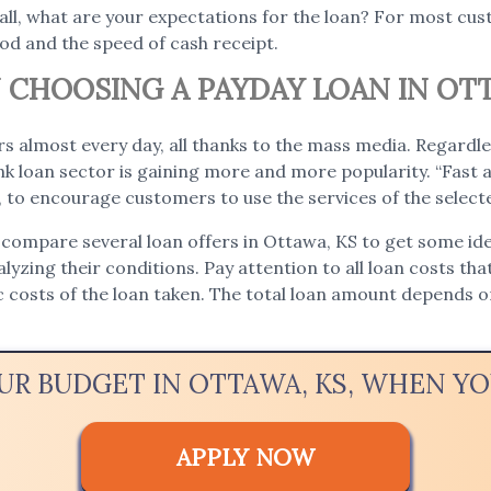
 all, what are your expectations for the loan? For most c
iod and the speed of cash receipt.
CHOOSING A PAYDAY LOAN IN OTT
s almost every day, all thanks to the mass media. Regardle
 loan sector is gaining more and more popularity. “Fast a
e, to encourage customers to use the services of the selec
 compare several loan offers in Ottawa, KS to get some idea
nalyzing their conditions. Pay attention to all loan costs tha
ic costs of the loan taken. The total loan amount depends
OUR BUDGET IN OTTAWA, KS, WHEN Y
APPLY NOW