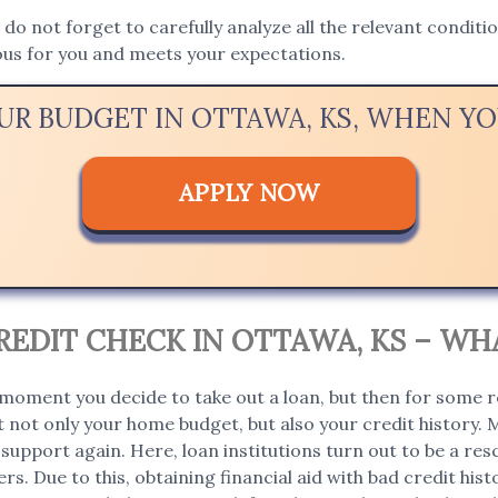
, do not forget to carefully analyze all the relevant condit
ous for you and meets your expectations.
OUR BUDGET IN OTTAWA, KS, WHEN Y
APPLY NOW
EDIT CHECK IN OTTAWA, KS – WH
moment you decide to take out a loan, but then for some r
 not only your home budget, but also your credit history. 
support again. Here, loan institutions turn out to be a rescu
rs. Due to this, obtaining financial aid with bad credit hi