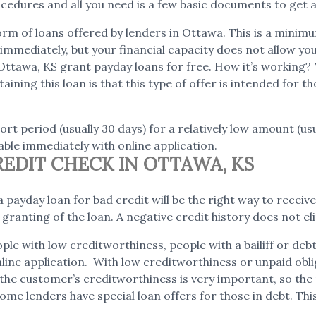
edures and all you need is a few basic documents to get a
rm of loans offered by lenders in Ottawa. This is a minimum
mmediately, but your financial capacity does not allow you t
Ottawa, KS grant payday loans for free. How it’s working?
aining this loan is that this type of offer is intended for
rt period (usually 30 days) for a relatively low amount (us
ble immediately with online application.
EDIT CHECK IN OTTAWA, KS
 payday loan for bad credit will be the right way to receive 
e granting of the loan. A negative credit history does not
ple with low creditworthiness, people with a bailiff or de
online application. With low creditworthiness or unpaid obl
s, the customer’s creditworthiness is very important, so th
ome lenders have special loan offers for those in debt. This