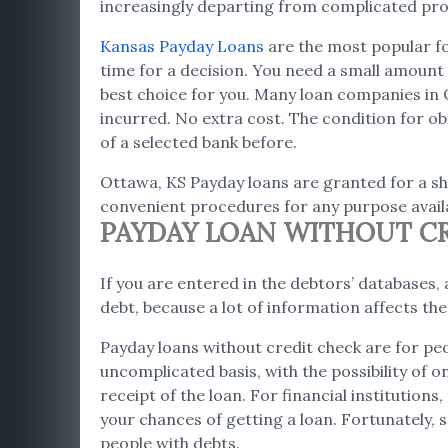
increasingly departing from complicated proc
Kansas Payday Loans
are the most popular fo
time for a decision. You need a small amount i
best choice for you. Many loan companies in 
incurred. No extra cost. The condition for obt
of a selected bank before.
Ottawa, KS Payday loans are granted for a sho
convenient procedures for any purpose availa
PAYDAY LOAN WITHOUT CR
If you are entered in the debtors’ databases, a
debt, because a lot of information affects th
Payday loans without credit check are for peo
uncomplicated basis, with the possibility of 
receipt of the loan. For financial institution
your chances of getting a loan. Fortunately, s
people with debts.