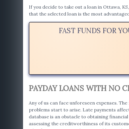
If you decide to take out a loan in Ottawa, KS
that the selected loan is the most advantage
FAST FUNDS FOR Y
PAYDAY LOANS WITH NO CR
Any of us can face unforeseen expenses. The 
problems start to arise. Late payments affect
database is an obstacle to obtaining financial 
assessing the creditworthiness of its custome