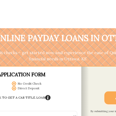
NLINE PAYDAY LOANS IN OT
it checks – get started now and experience the ease of Qu
financial needs in Ottawa, KS.
APPLICATION FORM
No Credit Check
Direct Deposit
K TO GET A CAR TITLE LOAN
By submitting your 