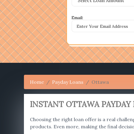
Email:
Home
Payday Loans
Ottawa
INSTANT OTTAWA PAYDAY 
Choosing the right loan offer is a real challen
products. Even more, making the final decisi