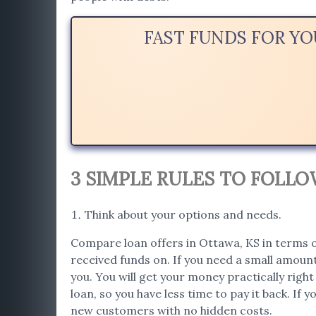
FAST FUNDS FOR Y
3 SIMPLE RULES TO FOLL
Think about your options and needs.
Compare loan offers in Ottawa, KS in terms of
received funds on. If you need a small amount
you. You will get your money practically righ
loan, so you have less time to pay it back. If 
new customers with no hidden costs.