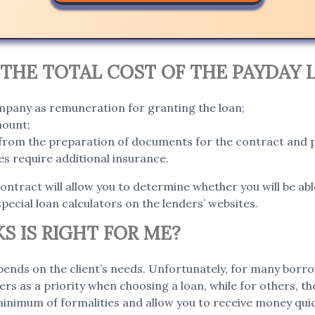
THE TOTAL COST OF THE PAYDAY 
ompany as remuneration for granting the loan;
mount;
g from the preparation of documents for the contract and 
s require additional insurance.
contract will allow you to determine whether you will be abl
special loan calculators on the lenders’ websites.
S IS RIGHT FOR ME?
ends on the client’s needs. Unfortunately, for many borro
ers as a priority when choosing a loan, while for others, t
 minimum of formalities and allow you to receive money qui