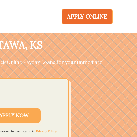
APPLY ONLINE
TAWA, KS
ick Online Payday Loans for your immediate
APPLY NOW
information you agree to
Privacy Policy
,