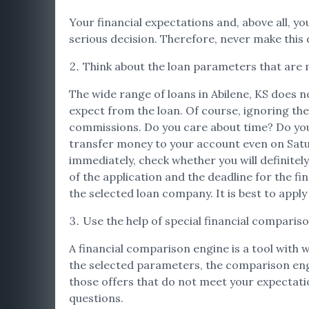
Your financial expectations and, above all, you
serious decision. Therefore, never make this d
Think about the loan parameters that are 
The wide range of loans in Abilene, KS does n
expect from the loan. Of course, ignoring the
commissions. Do you care about time? Do you 
transfer money to your account even on Satur
immediately, check whether you will definitely
of the application and the deadline for the fi
the selected loan company. It is best to apply
Use the help of special financial comparis
A financial comparison engine is a tool with 
the selected parameters, the comparison engine 
those offers that do not meet your expectation
questions.