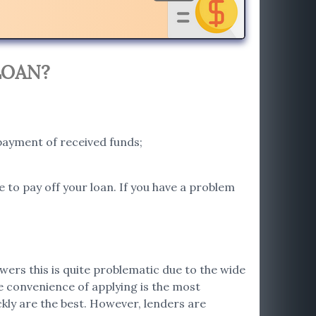
LOAN?
payment of received funds;
e to pay off your loan. If you have a problem
wers this is quite problematic due to the wide
he convenience of applying is the most
ckly are the best. However, lenders are