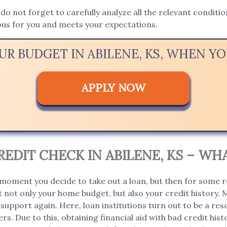
, do not forget to carefully analyze all the relevant condit
ous for you and meets your expectations.
UR BUDGET IN ABILENE, KS, WHEN 
APPLY NOW
EDIT CHECK IN ABILENE, KS – WH
moment you decide to take out a loan, but then for some r
 not only your home budget, but also your credit history. 
support again. Here, loan institutions turn out to be a rescu
rs. Due to this, obtaining financial aid with bad credit hi