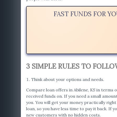
FAST FUNDS FOR YO
3 SIMPLE RULES TO FOLL
Think about your options and needs.
Compare loan offers in Abilene, KS in terms of
received funds on. If you need a small amount
you. You will get your money practically righ
loan, so you have less time to pay it back. If 
new customers with no hidden costs.