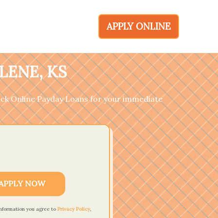
APPLY ONLINE
LENE, KS
ick Online Payday Loans for your immediate
APPLY NOW
information you agree to
Privacy Policy
,