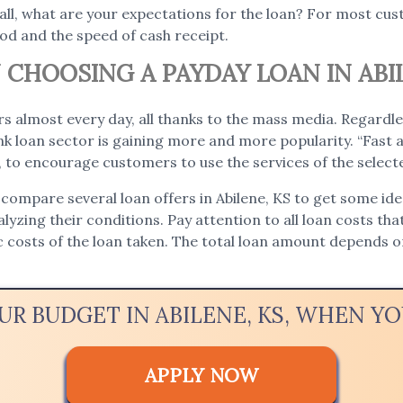
 all, what are your expectations for the loan? For most c
iod and the speed of cash receipt.
CHOOSING A PAYDAY LOAN IN ABIL
s almost every day, all thanks to the mass media. Regardle
 loan sector is gaining more and more popularity. “Fast a
e, to encourage customers to use the services of the selec
compare several loan offers in Abilene, KS to get some idea
nalyzing their conditions. Pay attention to all loan costs tha
ic costs of the loan taken. The total loan amount depends
UR BUDGET IN ABILENE, KS, WHEN 
APPLY NOW