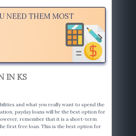
YOU NEED THEM MOST
 IN KS
bilities and what you really want to spend the
tion, payday loans will be the best option for
. However, remember that it is a short-term
e first free loan. This is the best option for