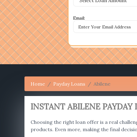
Email:
Home
Payday Loans
Abilene
INSTANT ABILENE PAYDAY 
Choosing the right loan offer is a real challen
products. Even more, making the final decisi