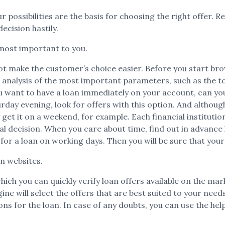
r possibilities are the basis for choosing the right offer. R
ecision hastily.
most important to you.
ot make the customer’s choice easier. Before you start brow
 analysis of the most important parameters, such as the t
want to have a loan immediately on your account, can you w
day evening, look for offers with this option. And altho
 get it on a weekend, for example. Each financial instituti
nal decision. When you care about time, find out in advance
 for a loan on working days. Then you will be sure that your
on websites.
which you can quickly verify loan offers available on the ma
will select the offers that are best suited to your needs. F
s for the loan. In case of any doubts, you can use the help