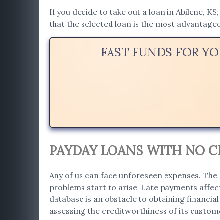
If you decide to take out a loan in Abilene, KS
that the selected loan is the most advantage
FAST FUNDS FOR YO
PAYDAY LOANS WITH NO CR
Any of us can face unforeseen expenses. The 
problems start to arise. Late payments affect
database is an obstacle to obtaining financial 
assessing the creditworthiness of its custome