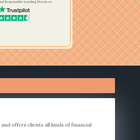
nd Responsible Lending Practices
nd offers clients all kinds of financial