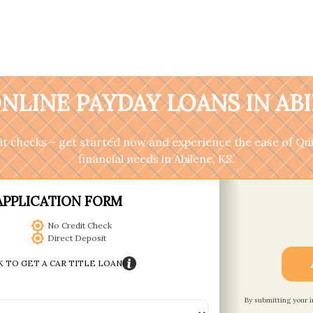
NLINE PAYDAY LOANS IN ABI
it checks – get started now and experience the ease of Qu
financial needs in Abilene, KS.
APPLICATION FORM
No Credit Check
Direct Deposit
K TO GET A CAR TITLE LOAN
By submitting your 