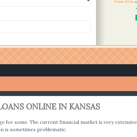
Terms of Use
a
LOANS ONLINE IN KANSAS
ge for some. The current financial market is very extensive a
on is sometimes problematic.