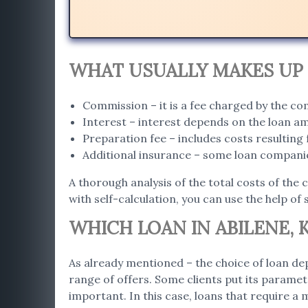
WHAT USUALLY MAKES UP 
Commission – it is a fee charged by the c
Interest – interest depends on the loan a
Preparation fee – includes costs resultin
Additional insurance – some loan companie
A thorough analysis of the total costs of the 
with self-calculation, you can use the help of 
WHICH LOAN IN ABILENE, K
As already mentioned – the choice of loan dep
range of offers. Some clients put its paramet
important. In this case, loans that require a