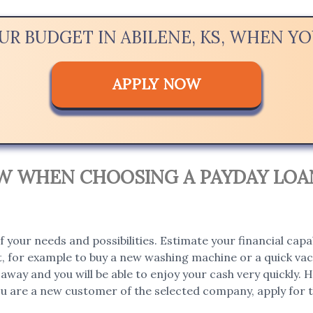
UR BUDGET IN ABILENE, KS, WHEN 
APPLY NOW
OW WHEN CHOOSING A PAYDAY LOAN
 your needs and possibilities. Estimate your financial capa
, for example to buy a new washing machine or a quick vaca
t away and you will be able to enjoy your cash very quickly
you are a new customer of the selected company, apply for th