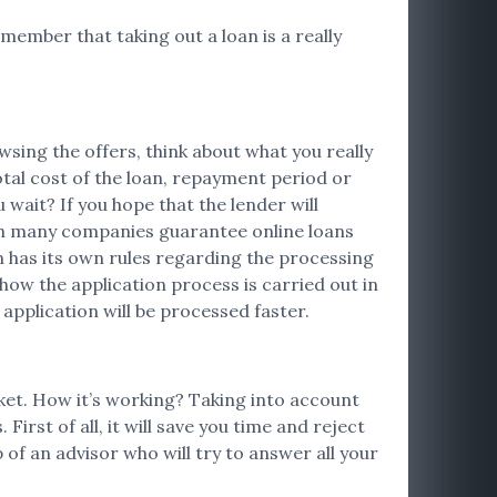
emember that taking out a loan is a really
sing the offers, think about what you really
otal cost of the loan, repayment period or
ait? If you hope that the lender will
ugh many companies guarantee online loans
on has its own rules regarding the processing
 how the application process is carried out in
 application will be processed faster.
rket. How it’s working? Taking into account
irst of all, it will save you time and reject
 of an advisor who will try to answer all your