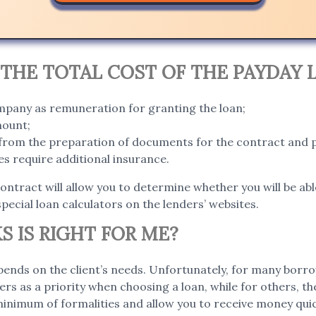
THE TOTAL COST OF THE PAYDAY 
ompany as remuneration for granting the loan;
mount;
g from the preparation of documents for the contract and 
s require additional insurance.
contract will allow you to determine whether you will be abl
special loan calculators on the lenders’ websites.
S IS RIGHT FOR ME?
ends on the client’s needs. Unfortunately, for many borro
ers as a priority when choosing a loan, while for others, t
 minimum of formalities and allow you to receive money qui