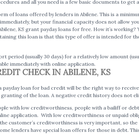
edures and all you need is a few basic documents to get a
m of loans offered by lenders in Abilene. This is a minimum
mmediately, but your financial capacity does not allow you t
Abilene, KS grant payday loans for free. How it’s working?
aining this loan is that this type of offer is intended for
rt period (usually 30 days) for a relatively low amount (us
ble immediately with online application.
DIT CHECK IN ABILENE, KS
 payday loan for bad credit will be the right way to receive 
e granting of the loan. A negative credit history does not
ple with low creditworthiness, people with a bailiff or de
online application. With low creditworthiness or unpaid obl
s, the customer’s creditworthiness is very important, so th
ome lenders have special loan offers for those in debt. This