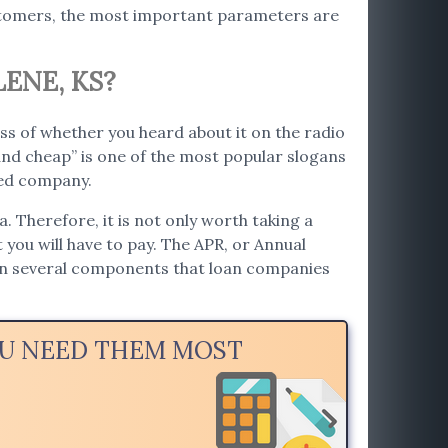
ustomers, the most important parameters are
ENE, KS?
ss of whether you heard about it on the radio
nd cheap” is one of the most popular slogans
ted company.
. Therefore, it is not only worth taking a
t you will have to pay. The APR, or Annual
 on several components that loan companies
YOU NEED THEM MOST