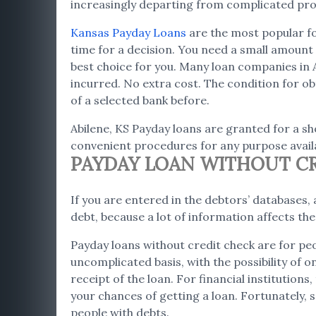
increasingly departing from complicated proc
Kansas Payday Loans
are the most popular for
time for a decision. You need a small amount i
best choice for you. Many loan companies in 
incurred. No extra cost. The condition for obt
of a selected bank before.
Abilene, KS Payday loans are granted for a sho
convenient procedures for any purpose availa
PAYDAY LOAN WITHOUT CRE
If you are entered in the debtors’ databases, a
debt, because a lot of information affects th
Payday loans without credit check are for peo
uncomplicated basis, with the possibility of 
receipt of the loan. For financial institution
your chances of getting a loan. Fortunately, s
people with debts.