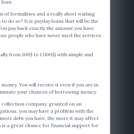
 loan.
 of formalities and a really short waiting
o do so? It is payday loans that will be the
 You pay back exactly the amount you have
 those people who have never used the services
ually from 100$ to 1,000$) with simple and
money. You will receive it even if you are in
 eliminate your chances of borrowing money.
bt collection company, granted on an
igations, you may have a problem with the
e more debt you have, the more it may affect
 is a great chance for financial support for