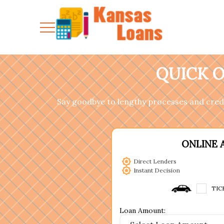
QUICK O
Say goodbye to lengthy processes and cred
ONLINE 
Direct Lenders
Instant Decision
TIC
Loan Amount: