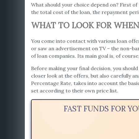
What should your choice depend on? First of
the total cost of the loan, the repayment per
WHAT TO LOOK FOR WHEN 
You come into contact with various loan offer
or saw an advertisement on TV – the non-bank
of loan companies. Its main goal is, of cours
Before making your final decision, you should 
closer look at the offers, but also carefully a
Percentage Rate, takes into account the bas
set according to their own price list.
FAST FUNDS FOR YO