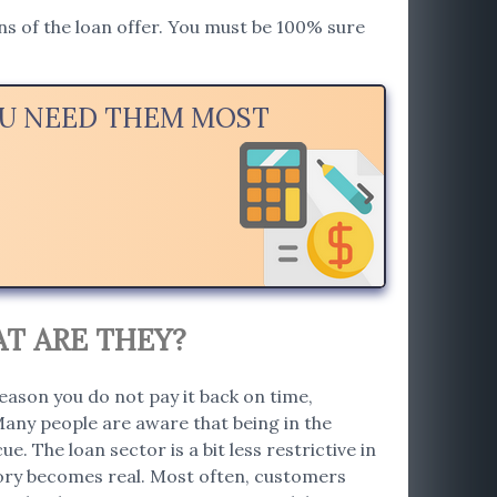
ions of the loan offer. You must be 100% sure
YOU NEED THEM MOST
AT ARE THEY?
eason you do not pay it back on time,
Many people are aware that being in the
e. The loan sector is a bit less restrictive in
story becomes real. Most often, customers